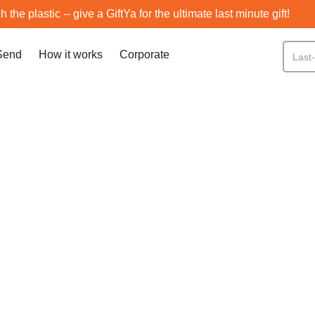
h the plastic -- give a GiftYa for the ultimate last minute gift!
Send
How it works
Corporate
Flagstaff
SCROLL DOWN