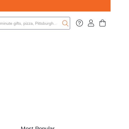
Most Popular