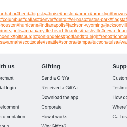
ar-habor
#
bend
#
big-sky
#
boise
#
boston
#
bronx
#
brooklyn
#
brownsv
a
#
columbus
#
dallas
#
denver
#
detroit
#
el-paso
#
estes-park
#
flagstaf
#
houston
#
hurricane
#
indianapolis
#
jackson-wyoming
#
jacksonvil
inneapolis
#
moab
#
myrtle-beach
#
naples
#
nashville
#
new-orlean
hoenix
#
pittsburgh
#
port-angeles
#
portland
#
raleigh
#
reno
#
richmo
savannah
#
scottsdale
#
seattle
#
sonora
#
tampa
#
tucson
#
tulsa
#
wa
ith us
Gifting
Supp
rchant
Send a GiftYa
Custom
al login
Received a GiftYa
Testi
d
Download the app
How do
velopment
Corporate
Where'
ocumentation
How it works
Call us
ignup
Why GiftYa?