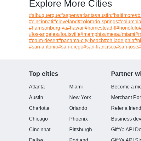
Explore More Cities
#
albuquerque
#
aspen
#
atlanta
#
austin
#
baltimore
#
b
#
cincinnati
#
cleveland
#
colorado-springs
#
columbi
#
harrisonburg-va
#
hawaii
#
homestead-fl
#
honolulu
#
los-angeles
#
louisville
#
memphis
#
mesa
#
miami
#
m
#
palm-desert
#
panama-city-beach
#
philadelphia
#
p
#
san-antonio
#
san-diego
#
san-francisco
#
san-jose
#
Top cities
Partner w
Atlanta
Miami
Become a me
Austin
New York
Merchant Port
Charlotte
Orlando
Refer a frien
Chicago
Phoenix
Business de
Cincinnati
Pittsburgh
GiftYa API D
Dallas
Portland
GiftYa API S