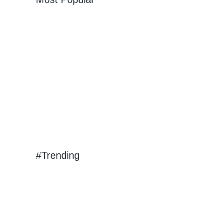
e
d
Will
#Trending
at
r!