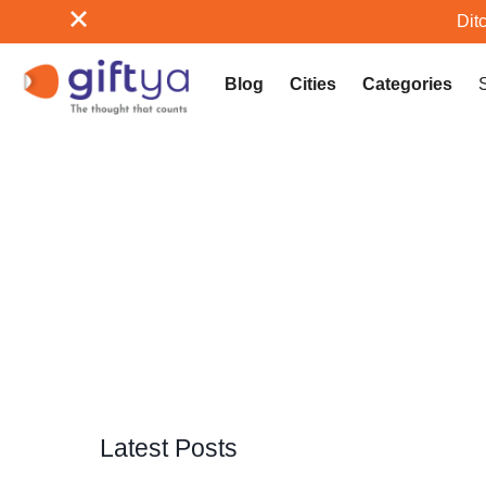
Ditc
Blog
Cities
Categories
Latest Posts