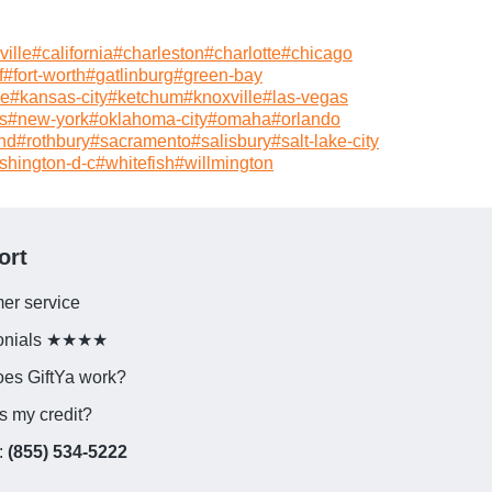
ille
#
california
#
charleston
#
charlotte
#
chicago
f
#
fort-worth
#
gatlinburg
#
green-bay
le
#
kansas-city
#
ketchum
#
knoxville
#
las-vegas
s
#
new-york
#
oklahoma-city
#
omaha
#
orlando
nd
#
rothbury
#
sacramento
#
salisbury
#
salt-lake-city
shington-d-c
#
whitefish
#
willmington
ort
er service
monials ★★★★
es GiftYa work?
s my credit?
:
(855) 534-5222