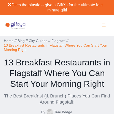
Ditch the plastic -- give a GiftYa for the ultimate last
minute gift!
//
//
//
//
Home
Blog
City Guides
Flagstaff
13 Breakfast Restaurants in Flagstaff Where You Can Start Your
Morning Right
13 Breakfast Restaurants in
Flagstaff Where You Can
Start Your Morning Right
The Best Breakfast (& Brunch) Places You Can Find
Around Flagstaff!
By
Trae Bodge