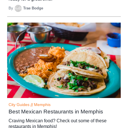
By
Trae Bodge
City Guides
//
Memphis
Best Mexican Restaurants in Memphis
Craving Mexican food? Check out some of these
restaurants in Memphis!