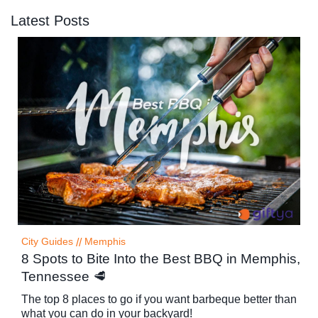
Latest Posts
City Guides
//
Memphis
8 Spots to Bite Into the Best BBQ in Memphis,
Tennessee 🥩
The top 8 places to go if you want barbeque better than
what you can do in your backyard!