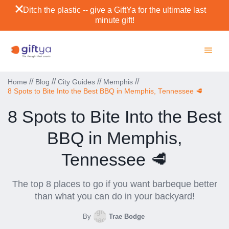
Ditch the plastic -- give a GiftYa for the ultimate last
minute gift!
//
//
//
//
Home
Blog
City Guides
Memphis
8 Spots to Bite Into the Best BBQ in Memphis, Tennessee 🥩
8 Spots to Bite Into the Best
BBQ in Memphis,
Tennessee 🥩
The top 8 places to go if you want barbeque better
than what you can do in your backyard!
By
Trae Bodge