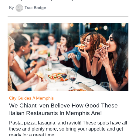
By
Trae Bodge
City Guides
//
Memphis
We Chianti-ven Believe How Good These
Italian Restaurants In Memphis Are!
Pasta, pizza, lasagna, and ravioli! These spots have all
these and plenty more, so bring your appetite and get
ready for a great time!