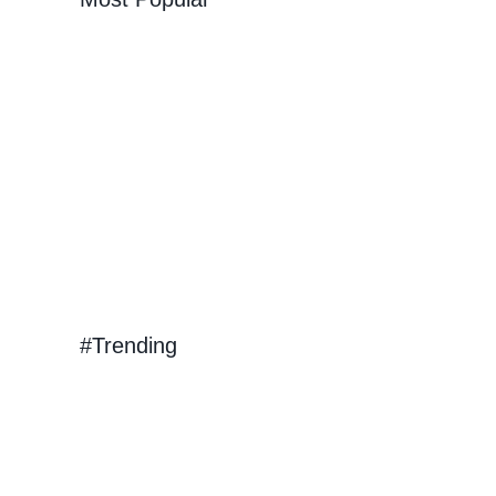
k Out
ep
urs
#Trending
hing in