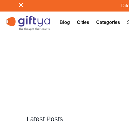
Ditc
Blog
Cities
Categories
Latest Posts