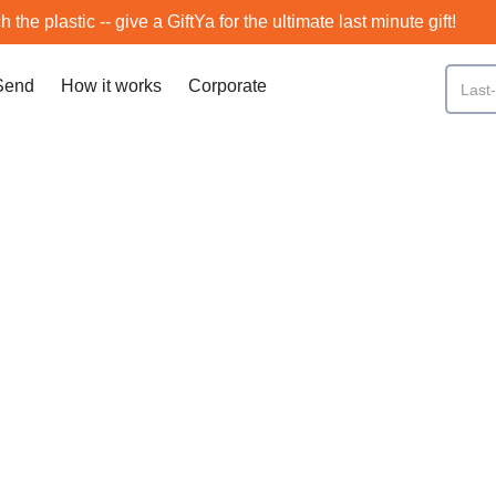
h the plastic -- give a GiftYa for the ultimate last minute gift!
Send
How it works
Corporate
Bronx
SCROLL DOWN