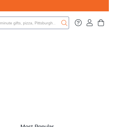
Most Popular