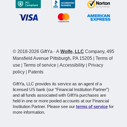
© 2018-2026 GiftYa
-
A
Wolfe, LLC
Company, 495
Mansfield Avenue Pittsburgh, PA 15205
|
Terms of
use
|
Terms of service
|
Accessibility
|
Privacy
policy
|
Patents
GiftYa, LLC provides its service as an agent of a
licensed US bank (our “Financial Institution Partner”)
and all funds associated with GiftYa purchases are
held in one or more pooled accounts at our Financial
Institution Partner. Please see our
terms of service
for
more information.