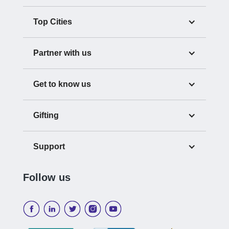
Top Cities
Partner with us
Get to know us
Gifting
Support
Follow us