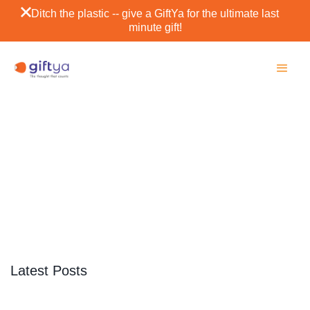
Ditch the plastic -- give a GiftYa for the ultimate last
minute gift!
Port Angeles
SCROLL DOWN
Latest Posts