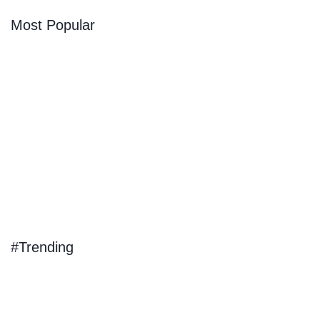
Most Popular
#Trending