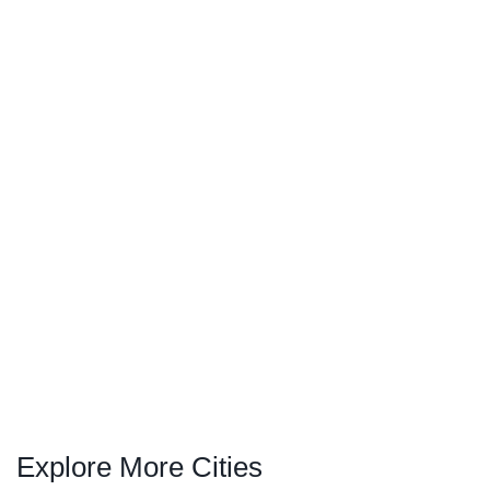
Explore More Cities