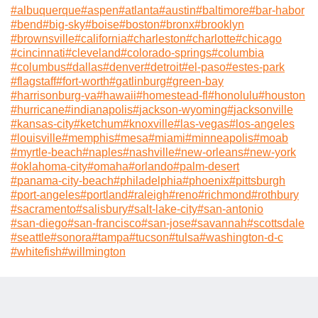
#
albuquerque
#
aspen
#
atlanta
#
austin
#
baltimore
#
bar-habor
#
bend
#
big-sky
#
boise
#
boston
#
bronx
#
brooklyn
#
brownsville
#
california
#
charleston
#
charlotte
#
chicago
#
cincinnati
#
cleveland
#
colorado-springs
#
columbia
#
columbus
#
dallas
#
denver
#
detroit
#
el-paso
#
estes-park
#
flagstaff
#
fort-worth
#
gatlinburg
#
green-bay
#
harrisonburg-va
#
hawaii
#
homestead-fl
#
honolulu
#
houston
#
hurricane
#
indianapolis
#
jackson-wyoming
#
jacksonville
#
kansas-city
#
ketchum
#
knoxville
#
las-vegas
#
los-angeles
#
louisville
#
memphis
#
mesa
#
miami
#
minneapolis
#
moab
#
myrtle-beach
#
naples
#
nashville
#
new-orleans
#
new-york
#
oklahoma-city
#
omaha
#
orlando
#
palm-desert
#
panama-city-beach
#
philadelphia
#
phoenix
#
pittsburgh
#
port-angeles
#
portland
#
raleigh
#
reno
#
richmond
#
rothbury
#
sacramento
#
salisbury
#
salt-lake-city
#
san-antonio
#
san-diego
#
san-francisco
#
san-jose
#
savannah
#
scottsdale
#
seattle
#
sonora
#
tampa
#
tucson
#
tulsa
#
washington-d-c
#
whitefish
#
willmington