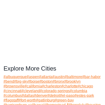
Explore More Cities
#
albuquerque
#
aspen
#
atlanta
#
austin
#
baltimore
#
bar-habor
#
bend
#
big-sky
#
boise
#
boston
#
bronx
#
brooklyn
#
brownsville
#
california
#
charleston
#
charlotte
#
chicago
#
cincinnati
#
cleveland
#
colorado-springs
#
columbia
#
columbus
#
dallas
#
denver
#
detroit
#
el-paso
#
estes-park
#
flagstaff
#
fort-worth
#
gatlinburg
#
green-bay
#
harrisonburg-va
#
hawaii
#
homestead-fl
#
honolulu
#
houston