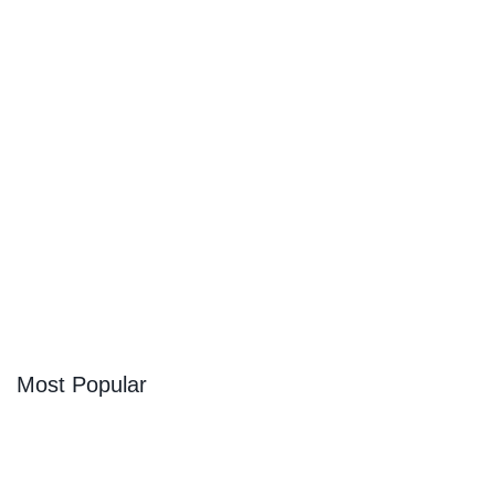
Looking for Cozy Cabins In Aspen Colorado?
We’ve Got You Covered
Escape Into Nature at One of These Cozy Cabins Near
Some of the Best Ski Resorts in the Entire World – Plus,
Where to Stock Up in Town
By
Trae Bodge
Most Popular