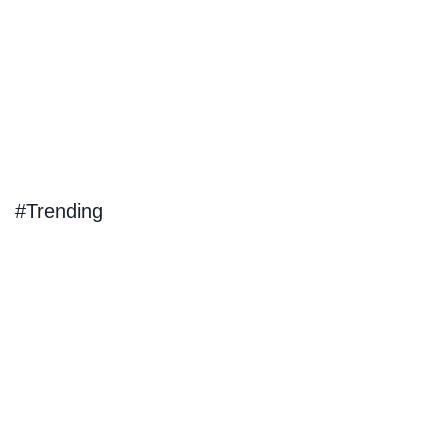
#Trending