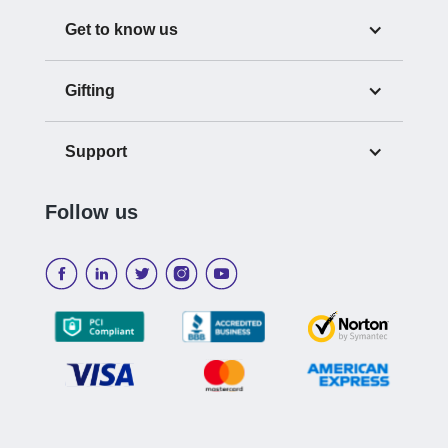
Get to know us
Gifting
Support
Follow us