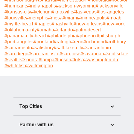
#
hurricane
#
indianapolis
#
jackson-wyoming
#
jacksonville
#
kansas-city
#
ketchum
#
knoxville
#
las-vegas
#
los-angeles
#
louisville
#
memphis
#
mesa
#
miami
#
minneapolis
#
moab
#
myrtle-beach
#
naples
#
nashville
#
new-orleans
#
new-york
#
oklahoma-city
#
omaha
#
orlando
#
palm-desert
#
panama-city-beach
#
philadelphia
#
phoenix
#
pittsburgh
#
port-angeles
#
portland
#
raleigh
#
reno
#
richmond
#
rothbury
#
sacramento
#
salisbury
#
salt-lake-city
#
san-antonio
#
san-diego
#
san-francisco
#
san-jose
#
savannah
#
scottsdale
#
seattle
#
sonora
#
tampa
#
tucson
#
tulsa
#
washington-d-c
#
whitefish
#
willmington
Top Cities
Partner with us