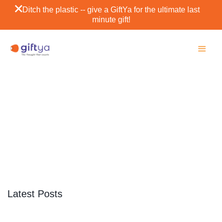
Ditch the plastic -- give a GiftYa for the ultimate last
minute gift!
Aspen
SCROLL DOWN
Latest Posts