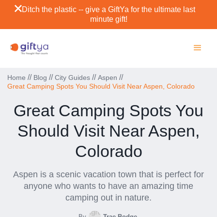
Ditch the plastic -- give a GiftYa for the ultimate last
minute gift!
//
//
//
//
Home
Blog
City Guides
Aspen
Great Camping Spots You Should Visit Near Aspen, Colorado
Great Camping Spots You
Should Visit Near Aspen,
Colorado
Aspen is a scenic vacation town that is perfect for
anyone who wants to have an amazing time
camping out in nature.
By
Trae Bodge