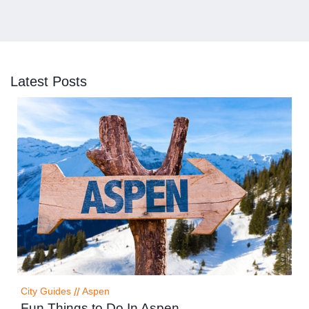
Latest Posts
City Guides
//
Aspen
Fun Things to Do In Aspen