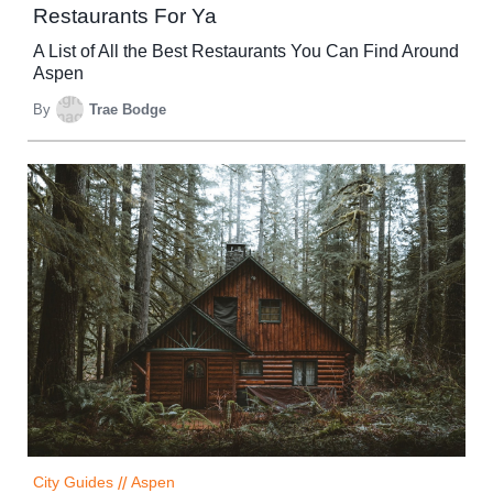
Restaurants For Ya
A List of All the Best Restaurants You Can Find Around
Aspen
By
Trae Bodge
City Guides
//
Aspen