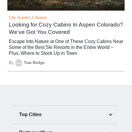
City Guides
//
Aspen
Looking for Cozy Cabins In Aspen Colorado?
We’ve Got You Covered
Escape Into Nature at One of These Cozy Cabins Near
Some of the Best Ski Resorts in the Entire World –
Plus, Where to Stock Up in Town
By
Trae Bodge
Top Cities