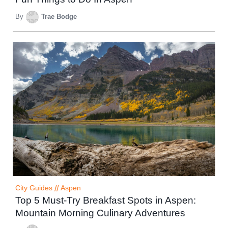
By
Trae Bodge
City Guides
//
Aspen
Top 5 Must-Try Breakfast Spots in Aspen:
Mountain Morning Culinary Adventures