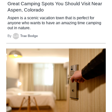
Great Camping Spots You Should Visit Near
Aspen, Colorado
Aspen is a scenic vacation town that is perfect for
anyone who wants to have an amazing time camping
out in nature.
By
Trae Bodge