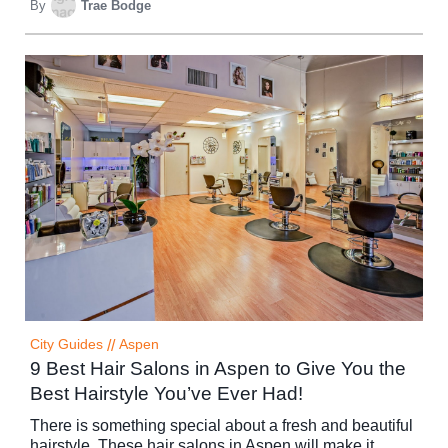
By
Trae Bodge
City Guides
//
Aspen
9 Best Hair Salons in Aspen to Give You the
Best Hairstyle You’ve Ever Had!
There is something special about a fresh and beautiful
hairstyle. These hair salons in Aspen will make it