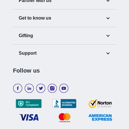
Partner with us
Get to know us
Gifting
Support
Follow us