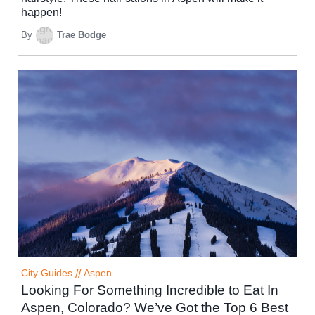
happen!
By
Trae Bodge
City Guides
//
Aspen
Looking For Something Incredible to Eat In
Aspen, Colorado? We’ve Got the Top 6 Best