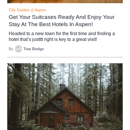
City Guides
//
Aspen
Get Your Suitcases Ready And Enjoy Your
Stay At The Best Hotels In Aspen!
Headed to a new town for the first time and finding a
hotel that’s justttt right is key to a great visit!
By
Trae Bodge