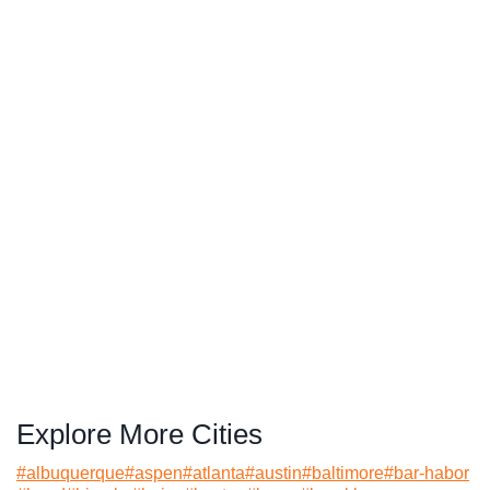
Explore More Cities
#
albuquerque
#
aspen
#
atlanta
#
austin
#
baltimore
#
bar-habor