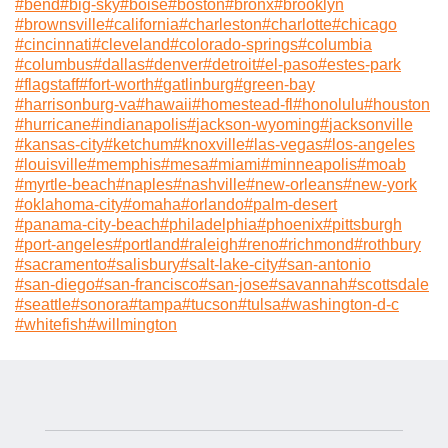
#
bend
#
big-sky
#
boise
#
boston
#
bronx
#
brooklyn
#
brownsville
#
california
#
charleston
#
charlotte
#
chicago
#
cincinnati
#
cleveland
#
colorado-springs
#
columbia
#
columbus
#
dallas
#
denver
#
detroit
#
el-paso
#
estes-park
#
flagstaff
#
fort-worth
#
gatlinburg
#
green-bay
#
harrisonburg-va
#
hawaii
#
homestead-fl
#
honolulu
#
houston
#
hurricane
#
indianapolis
#
jackson-wyoming
#
jacksonville
#
kansas-city
#
ketchum
#
knoxville
#
las-vegas
#
los-angeles
#
louisville
#
memphis
#
mesa
#
miami
#
minneapolis
#
moab
#
myrtle-beach
#
naples
#
nashville
#
new-orleans
#
new-york
#
oklahoma-city
#
omaha
#
orlando
#
palm-desert
#
panama-city-beach
#
philadelphia
#
phoenix
#
pittsburgh
#
port-angeles
#
portland
#
raleigh
#
reno
#
richmond
#
rothbury
#
sacramento
#
salisbury
#
salt-lake-city
#
san-antonio
#
san-diego
#
san-francisco
#
san-jose
#
savannah
#
scottsdale
#
seattle
#
sonora
#
tampa
#
tucson
#
tulsa
#
washington-d-c
#
whitefish
#
willmington