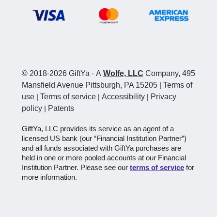
© 2018-2026 GiftYa
-
A
Wolfe, LLC
Company, 495
Mansfield Avenue Pittsburgh, PA 15205
|
Terms of
use
|
Terms of service
|
Accessibility
|
Privacy
policy
|
Patents
GiftYa, LLC provides its service as an agent of a
licensed US bank (our “Financial Institution Partner”)
and all funds associated with GiftYa purchases are
held in one or more pooled accounts at our Financial
Institution Partner. Please see our
terms of service
for
more information.