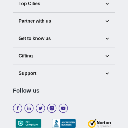
Top Cities
Partner with us
Get to know us
Gifting
Support
Follow us