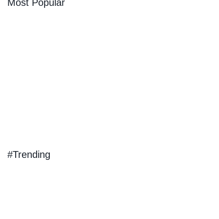
Most Popular
#Trending