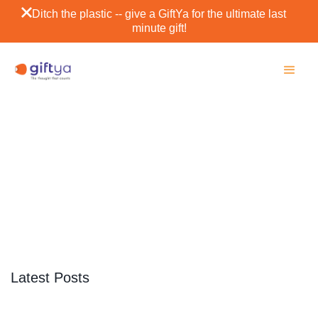
Ditch the plastic -- give a GiftYa for the ultimate last
minute gift!
Estes Park
SCROLL DOWN
Latest Posts