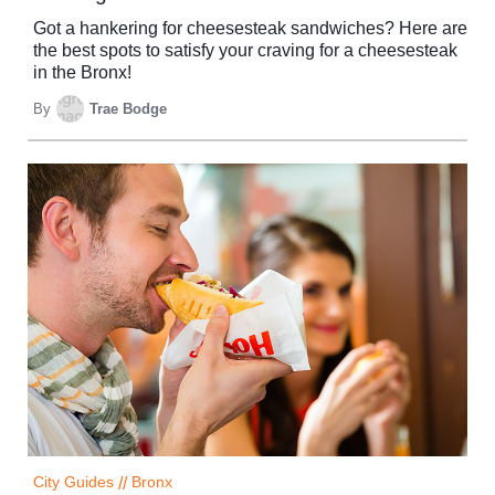
Got a hankering for cheesesteak sandwiches? Here are
the best spots to satisfy your craving for a cheesesteak
in the Bronx!
By
Trae Bodge
City Guides
//
Bronx