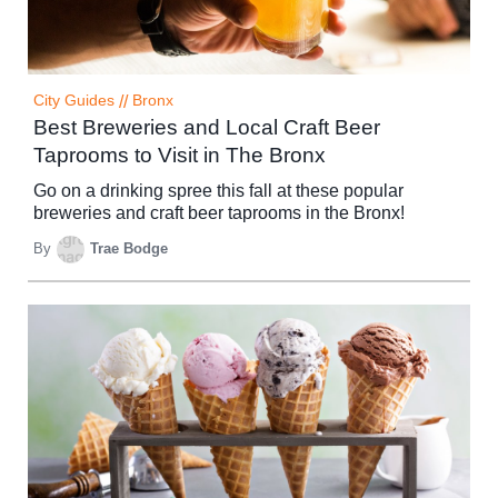
City Guides
//
Bronx
Best Breweries and Local Craft Beer
Taprooms to Visit in The Bronx
Go on a drinking spree this fall at these popular
breweries and craft beer taprooms in the Bronx!
By
Trae Bodge