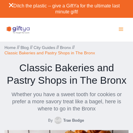
Ditch the plastic -- give a GiftYa for the ultimate last
minute gift!
//
//
//
//
Home
Blog
City Guides
Bronx
Classic Bakeries and Pastry Shops in The Bronx
Classic Bakeries and
Pastry Shops in The Bronx
Whether you have a sweet tooth for cookies or
prefer a more savory treat like a bagel, here is
where to go in the Bronx
By
Trae Bodge