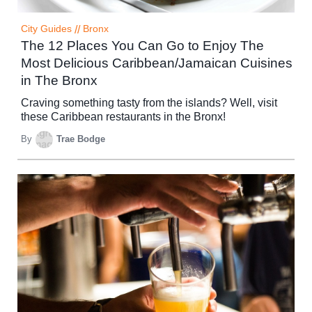
City Guides
//
Bronx
The 12 Places You Can Go to Enjoy The
Most Delicious Caribbean/Jamaican Cuisines
in The Bronx
Craving something tasty from the islands? Well, visit
these Caribbean restaurants in the Bronx!
By
Trae Bodge