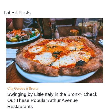
Latest Posts
City Guides
//
Bronx
Swinging by Little Italy in the Bronx? Check
Out These Popular Arthur Avenue
Restaurants