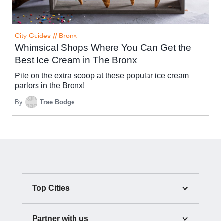
City Guides
//
Bronx
Whimsical Shops Where You Can Get the
Best Ice Cream in The Bronx
Pile on the extra scoop at these popular ice cream
parlors in the Bronx!
By
Trae Bodge
Top Cities
Partner with us