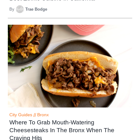
By
Trae Bodge
City Guides
//
Bronx
Where To Grab Mouth-Watering
Cheesesteaks In The Bronx When The
Craving Hits