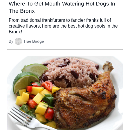
Where To Get Mouth-Watering Hot Dogs In
The Bronx
From traditional frankfurters to fancier franks full of
creative flavors, here are the best hot dog spots in the
Bronx!
By
Trae Bodge