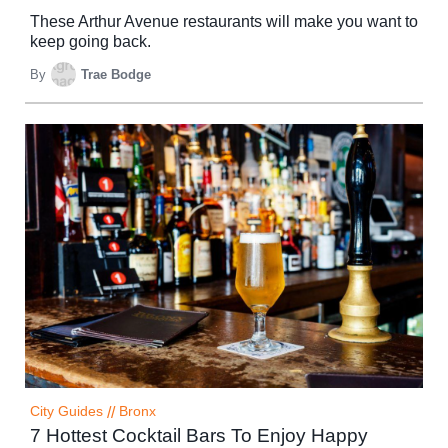
These Arthur Avenue restaurants will make you want to
keep going back.
By
Trae Bodge
City Guides
//
Bronx
7 Hottest Cocktail Bars To Enjoy Happy