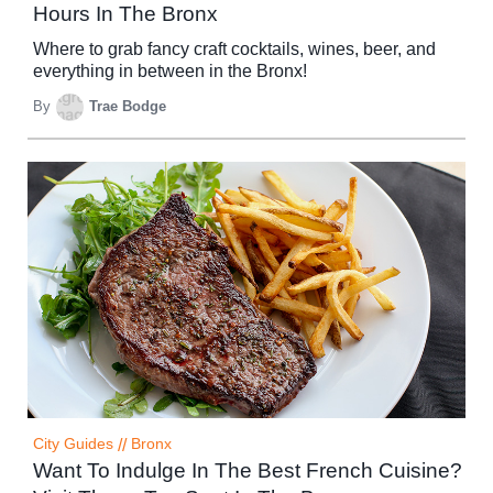
Hours In The Bronx
Where to grab fancy craft cocktails, wines, beer, and
everything in between in the Bronx!
By
Trae Bodge
City Guides
//
Bronx
Want To Indulge In The Best French Cuisine?