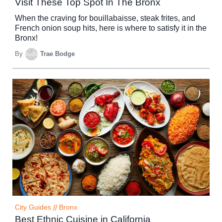
Visit These Top Spot In The Bronx
When the craving for bouillabaisse, steak frites, and
French onion soup hits, here is where to satisfy it in the
Bronx!
By
Trae Bodge
City Guides
//
Bronx
Best Ethnic Cuisine in California