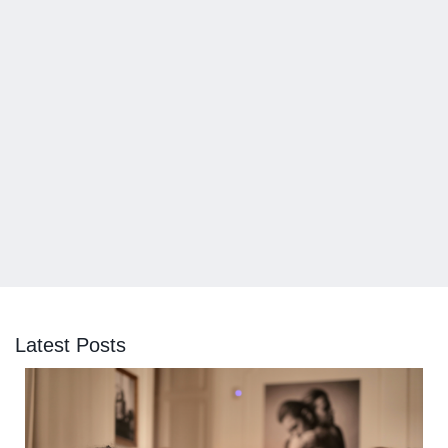
Latest Posts