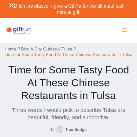
Ditch the plastic -- give a GiftYa for the ultimate last
minute gift!
//
//
//
//
Home
Blog
City Guides
Tulsa
Time for Some Tasty Food At These Chinese Restaurants in Tulsa
Time for Some Tasty Food
At These Chinese
Restaurants in Tulsa
Three words I would pick to describe Tulsa are
beautiful, friendly, and supportive.
By
Trae Bodge