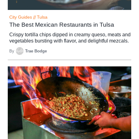
City Guides
//
Tulsa
The Best Mexican Restaurants in Tulsa
Crispy tortilla chips dipped in creamy queso, meats and
vegetables bursting with flavor, and delightful mezcals.
By
Trae Bodge