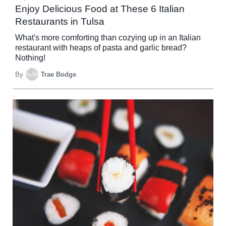
Enjoy Delicious Food at These 6 Italian
Restaurants in Tulsa
What's more comforting than cozying up in an Italian
restaurant with heaps of pasta and garlic bread?
Nothing!
By
Trae Bodge