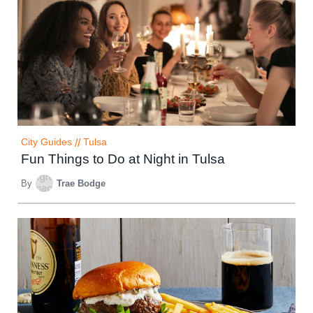
City Guides
//
Tulsa
Fun Things to Do at Night in Tulsa
By
Trae Bodge