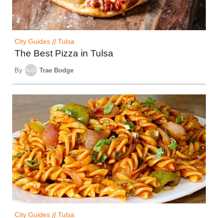
City Guides
//
Tulsa
The Best Pizza in Tulsa
By
Trae Bodge
City Guides
//
Tulsa