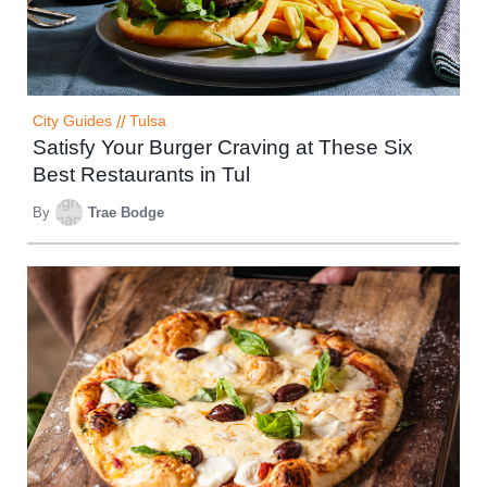
City Guides
//
Tulsa
Satisfy Your Burger Craving at These Six
Best Restaurants in Tul
By
Trae Bodge