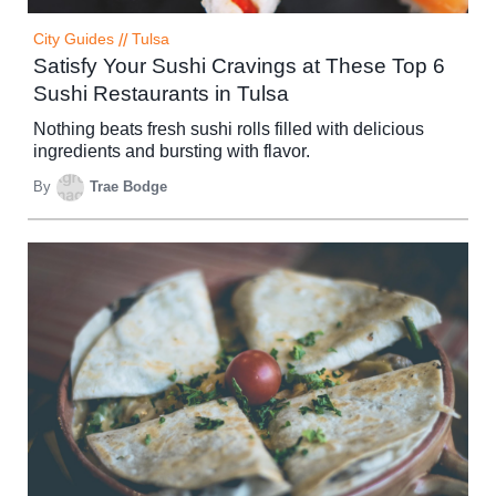
City Guides
//
Tulsa
Satisfy Your Sushi Cravings at These Top 6
Sushi Restaurants in Tulsa
Nothing beats fresh sushi rolls filled with delicious
ingredients and bursting with flavor.
By
Trae Bodge