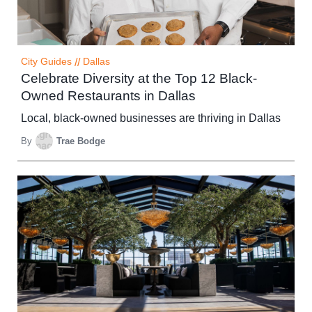
City Guides
//
Dallas
Celebrate Diversity at the Top 12 Black-
Owned Restaurants in Dallas
Local, black-owned businesses are thriving in Dallas
By
Trae Bodge