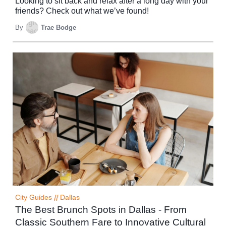
Looking to sit back and relax after a long day with your
friends? Check out what we’ve found!
By
Trae Bodge
City Guides
//
Dallas
The Best Brunch Spots in Dallas - From
Classic Southern Fare to Innovative Cultural