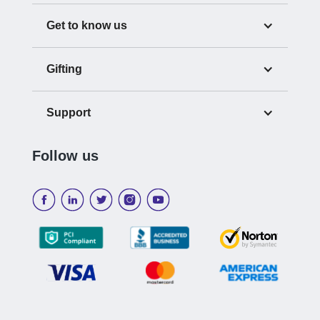
Get to know us
Gifting
Support
Follow us