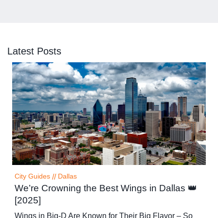
Latest Posts
City Guides
//
Dallas
We’re Crowning the Best Wings in Dallas 👑
[2025]
Wings in Big-D Are Known for Their Big Flavor – So