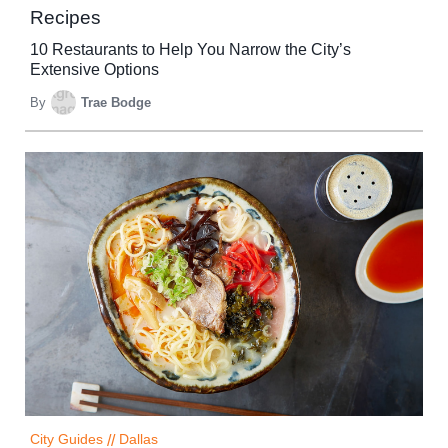
Recipes
10 Restaurants to Help You Narrow the City’s
Extensive Options
By
Trae Bodge
City Guides
//
Dallas