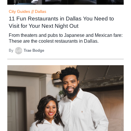
City Guides
//
Dallas
11 Fun Restaurants in Dallas You Need to
Visit for Your Next Night Out
From theaters and pubs to Japanese and Mexican fare:
These are the coolest restaurants in Dallas.
By
Trae Bodge