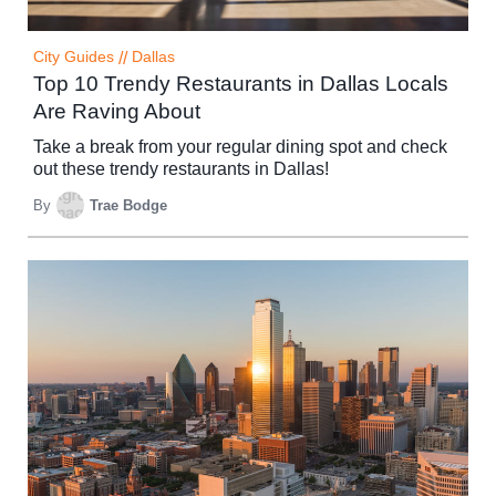
City Guides
//
Dallas
Top 10 Trendy Restaurants in Dallas Locals
Are Raving About
Take a break from your regular dining spot and check
out these trendy restaurants in Dallas!
By
Trae Bodge