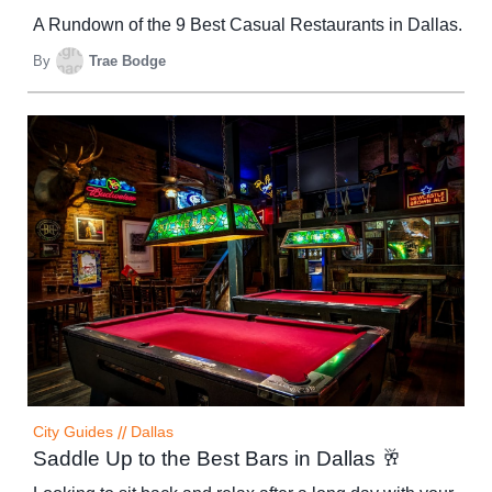
A Rundown of the 9 Best Casual Restaurants in Dallas.
By
Trae Bodge
City Guides
//
Dallas
Saddle Up to the Best Bars in Dallas 🥂