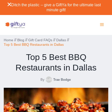
Ditch the plastic -- give a GiftYa for the ultimate last
minute gift!
//
//
//
//
Home
Blog
Gift Card FAQs
Dallas
Top 5 Best BBQ Restaurants in Dallas
Top 5 Best BBQ
Restaurants in Dallas
By
Trae Bodge