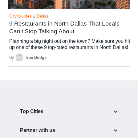
City Guides
//
Dallas
9 Restaurants in North Dallas That Locals
Can’t Stop Talking About
Planning a big night out on the town? Make sure you hit
up one of these 9 top-rated restaurants in North Dallas!
By
Trae Bodge
Top Cities
Partner with us