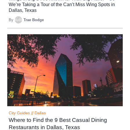
We’re Taking a Tour of the Can’t Miss Wing Spots in
Dallas, Texas
By
Trae Bodge
City Guides
//
Dallas
Where to Find the 9 Best Casual Dining
Restaurants in Dallas, Texas