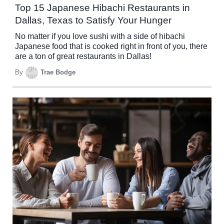
Top 15 Japanese Hibachi Restaurants in
Dallas, Texas to Satisfy Your Hunger
No matter if you love sushi with a side of hibachi
Japanese food that is cooked right in front of you, there
are a ton of great restaurants in Dallas!
By
Trae Bodge