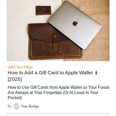
Gift Card FAQs
How to Add a Gift Card to Apple Wallet 📱
[2025]
How to Use Gift Cards from Apple Wallet so Your Funds
Are Always at Your Fingertips (Or At Least In Your
Pocket)
By
Trae Bodge