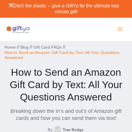
Ditch the plastic -- give a GiftYa for the ultimate last
minute gift!
//
//
//
Home
Blog
Gift Card FAQs
How to Send an Amazon Gift Card by Text: All Your Questions
Answered
How to Send an Amazon
Gift Card by Text: All Your
Questions Answered
Breaking down the in’s and out’s of Amazon gift
cards and how you can send them via text!
By
Trae Bodge