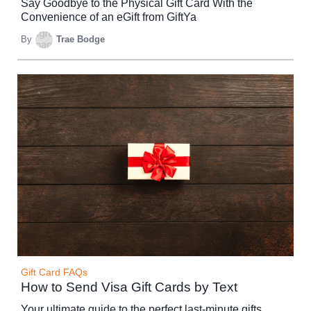
Say Goodbye to the Physical Gift Card With the
Convenience of an eGift from GiftYa
By
Trae Bodge
Gift Card FAQs
How to Send Visa Gift Cards by Text
Your ultimate guide to the perfect last-minute gifts