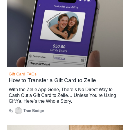
Gift Card FAQs
How to Transfer a Gift Card to Zelle
With the Zelle App Gone, There’s No Direct Way to
Cash Out a Gift Card to Zelle… Unless You’re Using
GiftYa. Here’s the Whole Story.
By
Trae Bodge