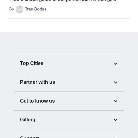
By
Trae Bodge
Top Cities
Partner with us
Get to know us
Gifting