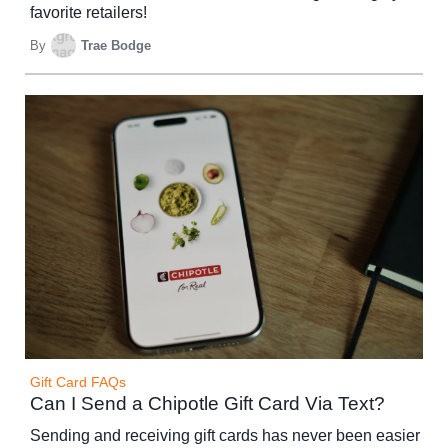
favorite retailers!
By
Trae Bodge
Gift Card FAQs
Can I Send a Chipotle Gift Card Via Text?
Sending and receiving gift cards has never been easier