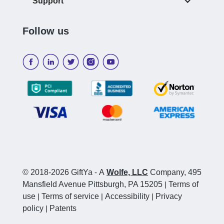
Support
Follow us
© 2018-2026 GiftYa
-
A
Wolfe, LLC
Company, 495
Mansfield Avenue Pittsburgh, PA 15205
|
Terms of
use
|
Terms of service
|
Accessibility
|
Privacy
policy
|
Patents