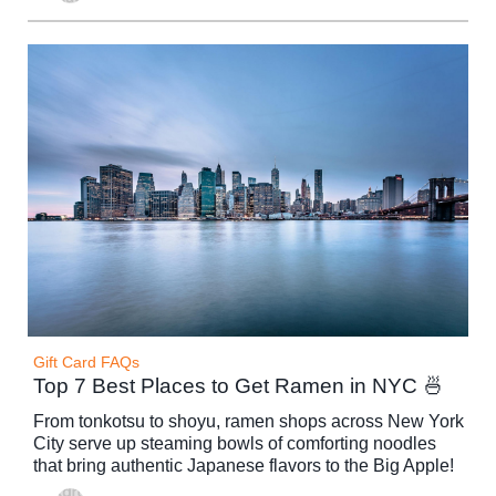
Gift Card FAQs
Top 7 Best Places to Get Ramen in NYC 🍜
From tonkotsu to shoyu, ramen shops across New York
City serve up steaming bowls of comforting noodles
that bring authentic Japanese flavors to the Big Apple!