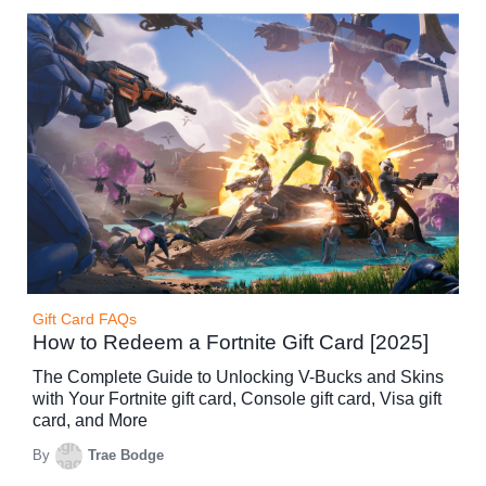
Gift Card FAQs
How to Redeem a Fortnite Gift Card [2025]
The Complete Guide to Unlocking V-Bucks and Skins
with Your Fortnite gift card, Console gift card, Visa gift
card, and More
By
Trae Bodge