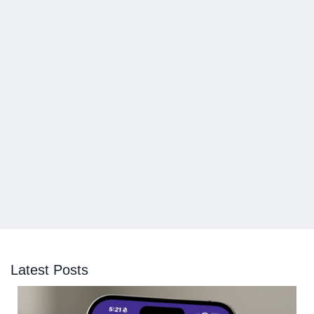
Latest Posts