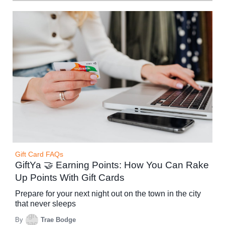
Gift Card FAQs
GiftYa 🤝 Earning Points: How You Can Rake
Up Points With Gift Cards
Prepare for your next night out on the town in the city
that never sleeps
By
Trae Bodge