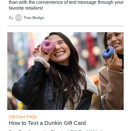
than with the convenience of text message through your
favorite retailers!
By
Trae Bodge
Gift Card FAQs
How to Text a Dunkin Gift Card