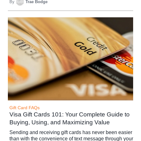
By
Trae Bodge
Gift Card FAQs
Visa Gift Cards 101: Your Complete Guide to
Buying, Using, and Maximizing Value
Sending and receiving gift cards has never been easier
than with the convenience of text message through your