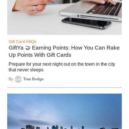
Gift Card FAQs
GiftYa 🤝 Earning Points: How You Can Rake
Up Points With Gift Cards
Prepare for your next night out on the town in the city
that never sleeps
By
Trae Bodge