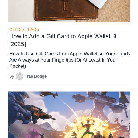
Gift Card FAQs
How to Add a Gift Card to Apple Wallet 📱
[2025]
How to Use Gift Cards from Apple Wallet so Your Funds
Are Always at Your Fingertips (Or At Least In Your
Pocket)
By
Trae Bodge