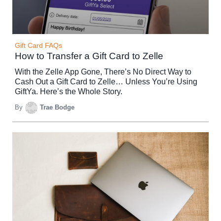
Gift Card FAQs
How to Transfer a Gift Card to Zelle
With the Zelle App Gone, There’s No Direct Way to
Cash Out a Gift Card to Zelle… Unless You’re Using
GiftYa. Here’s the Whole Story.
By
Trae Bodge