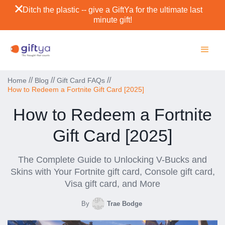
Ditch the plastic -- give a GiftYa for the ultimate last
minute gift!
//
//
//
Home
Blog
Gift Card FAQs
How to Redeem a Fortnite Gift Card [2025]
How to Redeem a Fortnite
Gift Card [2025]
The Complete Guide to Unlocking V-Bucks and
Skins with Your Fortnite gift card, Console gift card,
Visa gift card, and More
By
Trae Bodge