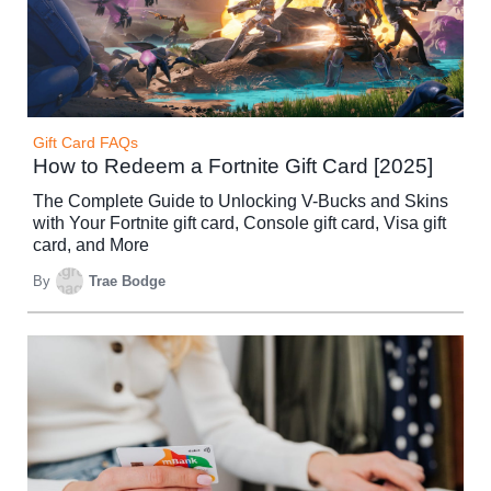
Gift Card FAQs
How to Redeem a Fortnite Gift Card [2025]
The Complete Guide to Unlocking V-Bucks and Skins
with Your Fortnite gift card, Console gift card, Visa gift
card, and More
By
Trae Bodge