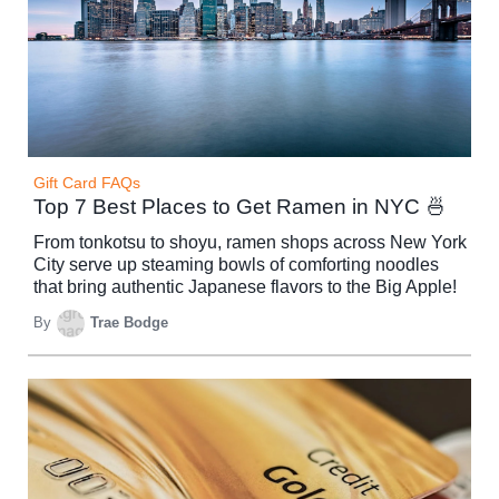
Gift Card FAQs
Top 7 Best Places to Get Ramen in NYC 🍜
From tonkotsu to shoyu, ramen shops across New York
City serve up steaming bowls of comforting noodles
that bring authentic Japanese flavors to the Big Apple!
By
Trae Bodge