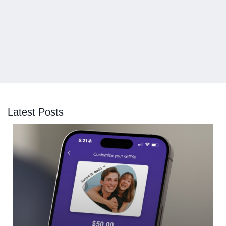
Latest Posts