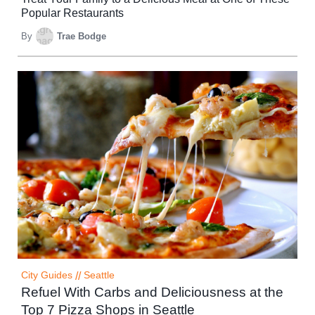
Popular Restaurants
By
Trae Bodge
City Guides
//
Seattle
Refuel With Carbs and Deliciousness at the
Top 7 Pizza Shops in Seattle