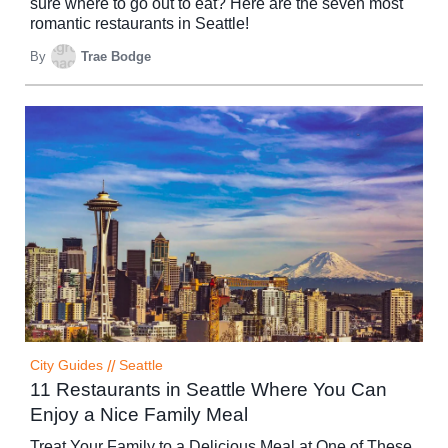
sure where to go out to eat? Here are the seven most
romantic restaurants in Seattle!
By
Trae Bodge
City Guides
//
Seattle
11 Restaurants in Seattle Where You Can
Enjoy a Nice Family Meal
Treat Your Family to a Delicious Meal at One of These