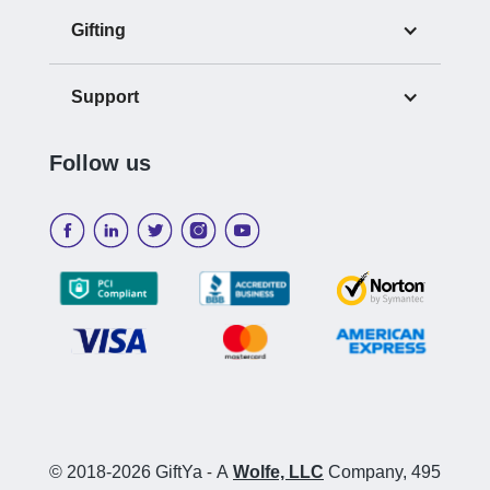
Gifting
Support
Follow us
© 2018-2026 GiftYa
-
A
Wolfe, LLC
Company, 495