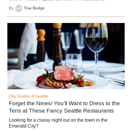
By
Trae Bodge
City Guides
//
Seattle
Forget the Nines! You’ll Want to Dress to the
Tens at These Fancy Seattle Restaurants
Looking for a classy night out on the town in the
Emerald City?