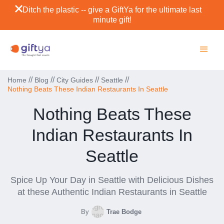
Ditch the plastic -- give a GiftYa for the ultimate last
minute gift!
//
//
//
//
Home
Blog
City Guides
Seattle
Nothing Beats These Indian Restaurants In Seattle
Nothing Beats These
Indian Restaurants In
Seattle
Spice Up Your Day in Seattle with Delicious Dishes
at these Authentic Indian Restaurants in Seattle
By
Trae Bodge