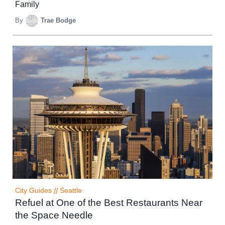
Family
By
Trae Bodge
City Guides
//
Seattle
Refuel at One of the Best Restaurants Near
the Space Needle