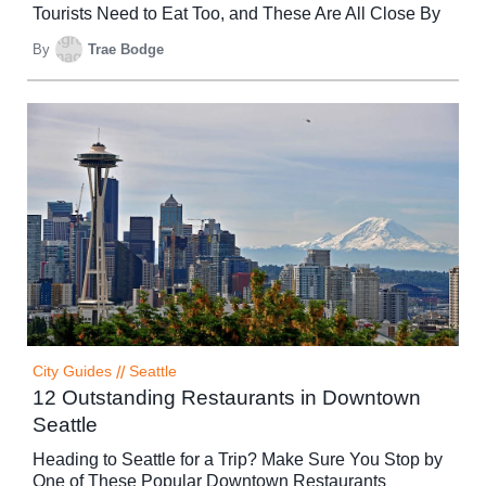
Tourists Need to Eat Too, and These Are All Close By
By
Trae Bodge
City Guides
//
Seattle
12 Outstanding Restaurants in Downtown
Seattle
Heading to Seattle for a Trip? Make Sure You Stop by
One of These Popular Downtown Restaurants