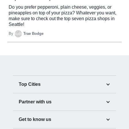
Do you prefer pepperoni, plain cheese, veggies, or
pineapples on top of your pizza? Whatever you want,
make sure to check out the top seven pizza shops in
Seattle!
By
Trae Bodge
Top Cities
Partner with us
Get to know us