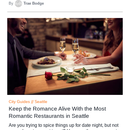
By
Trae Bodge
City Guides
//
Seattle
Keep the Romance Alive With the Most
Romantic Restaurants in Seattle
Are you trying to spice things up for date night, but not