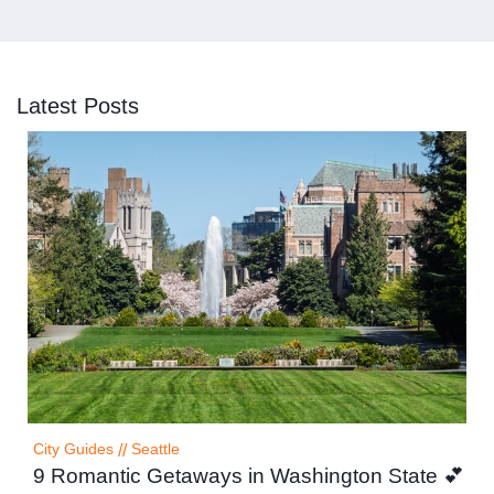
Latest Posts
City Guides
//
Seattle
9 Romantic Getaways in Washington State 💕