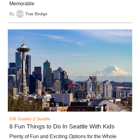
Memorable
By
Trae Bodge
Gift Guides
//
Seattle
8 Fun Things to Do In Seattle With Kids
Plenty of Fun and Exciting Options for the Whole