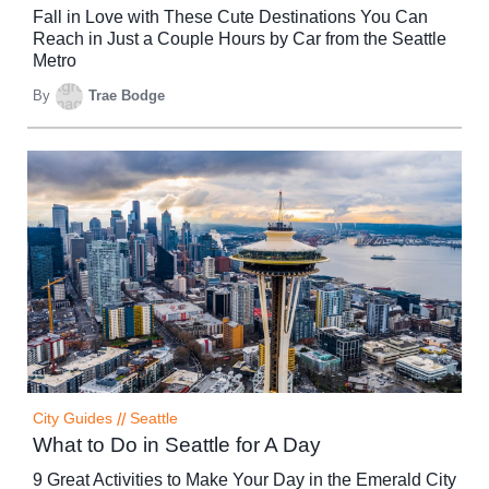
Fall in Love with These Cute Destinations You Can
Reach in Just a Couple Hours by Car from the Seattle
Metro
By
Trae Bodge
City Guides
//
Seattle
What to Do in Seattle for A Day
9 Great Activities to Make Your Day in the Emerald City