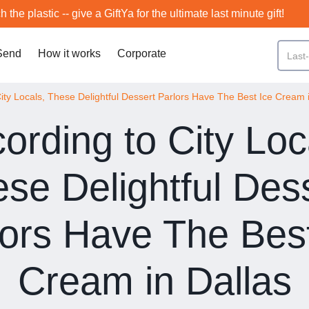
h the plastic -- give a GiftYa for the ultimate last minute gift!
Send
How it works
Corporate
ity Locals, These Delightful Dessert Parlors Have The Best Ice Cream 
ording to City Loc
se Delightful Des
lors Have The Best
Cream in Dallas