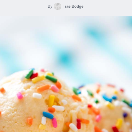
By
Trae Bodge