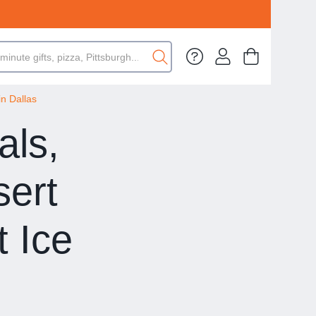
in Dallas
als,
sert
 Ice