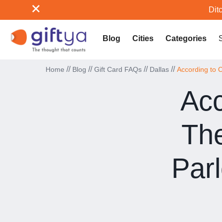
Ditc
Blog
Cities
Categories
//
//
//
//
Home
Blog
Gift Card FAQs
Dallas
According to C
Acc
The
Par