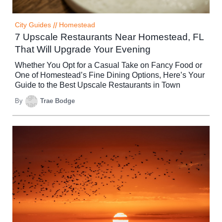
City Guides
//
Homestead
7 Upscale Restaurants Near Homestead, FL
That Will Upgrade Your Evening
Whether You Opt for a Casual Take on Fancy Food or
One of Homestead’s Fine Dining Options, Here’s Your
Guide to the Best Upscale Restaurants in Town
By
Trae Bodge