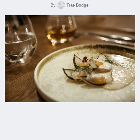
By
Trae Bodge