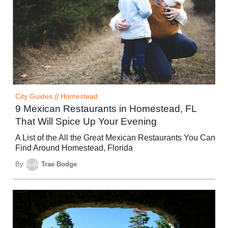
City Guides
//
Homestead
9 Mexican Restaurants in Homestead, FL
That Will Spice Up Your Evening
A List of the All the Great Mexican Restaurants You Can
Find Around Homestead, Florida
By
Trae Bodge