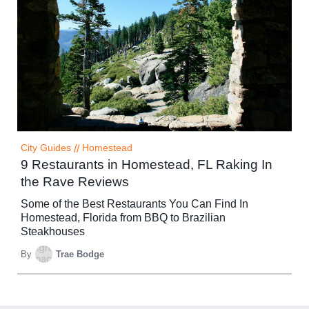
City Guides
//
Homestead
9 Restaurants in Homestead, FL Raking In
the Rave Reviews
Some of the Best Restaurants You Can Find In
Homestead, Florida from BBQ to Brazilian
Steakhouses
By
Trae Bodge