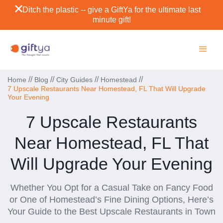
Ditch the plastic -- give a GiftYa for the ultimate last
minute gift!
//
//
//
//
Home
Blog
City Guides
Homestead
7 Upscale Restaurants Near Homestead, FL That Will Upgrade
Your Evening
7 Upscale Restaurants
Near Homestead, FL That
Will Upgrade Your Evening
Whether You Opt for a Casual Take on Fancy Food
or One of Homestead’s Fine Dining Options, Here’s
Your Guide to the Best Upscale Restaurants in Town