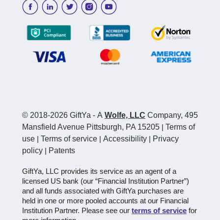
© 2018-2026 GiftYa
-
A
Wolfe, LLC
Company, 495
Mansfield Avenue Pittsburgh, PA 15205
|
Terms of
use
|
Terms of service
|
Accessibility
|
Privacy
policy
|
Patents
GiftYa, LLC provides its service as an agent of a
licensed US bank (our “Financial Institution Partner”)
and all funds associated with GiftYa purchases are
held in one or more pooled accounts at our Financial
Institution Partner. Please see our
terms of service
for