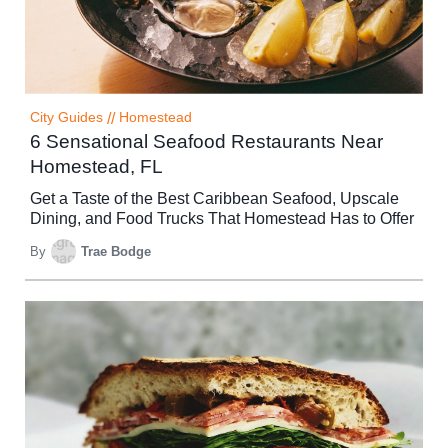
City Guides
//
Homestead
6 Sensational Seafood Restaurants Near
Homestead, FL
Get a Taste of the Best Caribbean Seafood, Upscale
Dining, and Food Trucks That Homestead Has to Offer
By
Trae Bodge