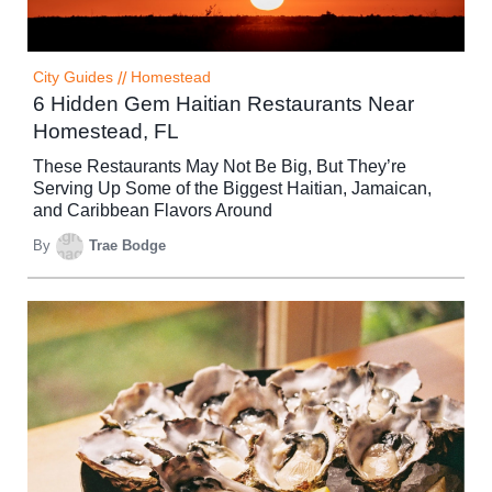
City Guides
//
Homestead
6 Hidden Gem Haitian Restaurants Near
Homestead, FL
These Restaurants May Not Be Big, But They’re
Serving Up Some of the Biggest Haitian, Jamaican,
and Caribbean Flavors Around
By
Trae Bodge