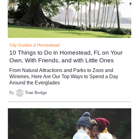
City Guides
//
Homestead
10 Things to Do in Homestead, FL on Your
Own, With Friends, and with Little Ones
From Natural Attractions and Parks to Zoos and
Wineries, Here Are Our Top Ways to Spend a Day
Around the Everglades
By
Trae Bodge