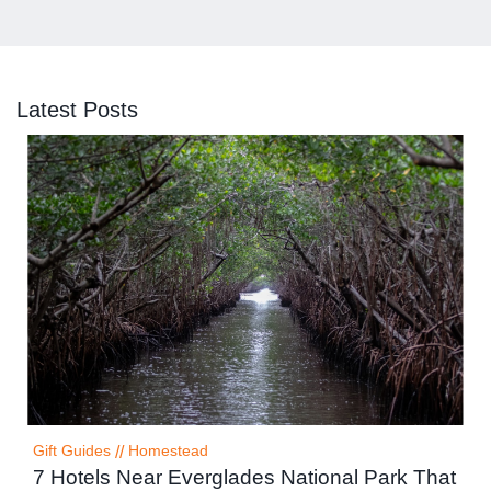
Latest Posts
Gift Guides
//
Homestead
7 Hotels Near Everglades National Park That