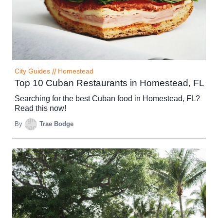
City Guides
//
Homestead
Top 10 Cuban Restaurants in Homestead, FL
Searching for the best Cuban food in Homestead, FL?
Read this now!
By
Trae Bodge