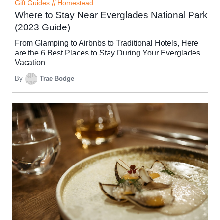
Gift Guides
//
Homestead
Where to Stay Near Everglades National Park
(2023 Guide)
From Glamping to Airbnbs to Traditional Hotels, Here
are the 6 Best Places to Stay During Your Everglades
Vacation
By
Trae Bodge