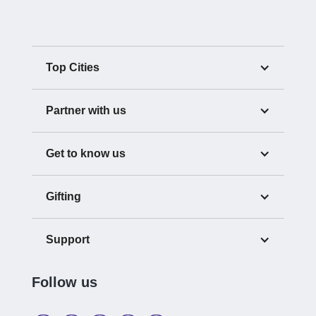
Top Cities
Partner with us
Get to know us
Gifting
Support
Follow us