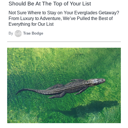
Should Be At The Top of Your List
Not Sure Where to Stay on Your Everglades Getaway?
From Luxury to Adventure, We’ve Pulled the Best of
Everything for Our List
By
Trae Bodge