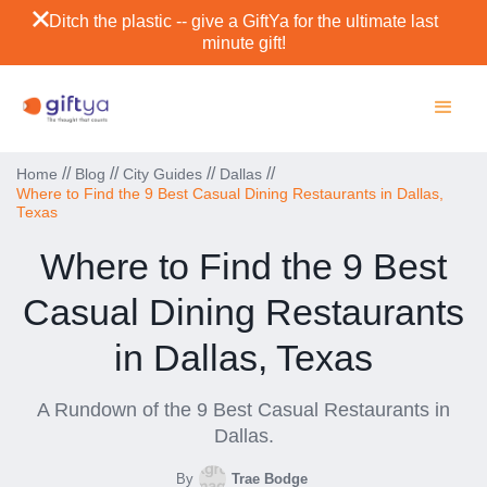
Ditch the plastic -- give a GiftYa for the ultimate last
minute gift!
//
//
//
//
Home
Blog
City Guides
Dallas
Where to Find the 9 Best Casual Dining Restaurants in Dallas,
Texas
Where to Find the 9 Best
Casual Dining Restaurants
in Dallas, Texas
A Rundown of the 9 Best Casual Restaurants in
Dallas.
By
Trae Bodge