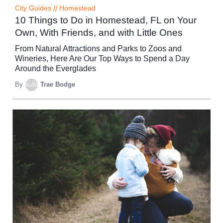
City Guides
//
Homestead
10 Things to Do in Homestead, FL on Your
Own, With Friends, and with Little Ones
From Natural Attractions and Parks to Zoos and
Wineries, Here Are Our Top Ways to Spend a Day
Around the Everglades
By
Trae Bodge