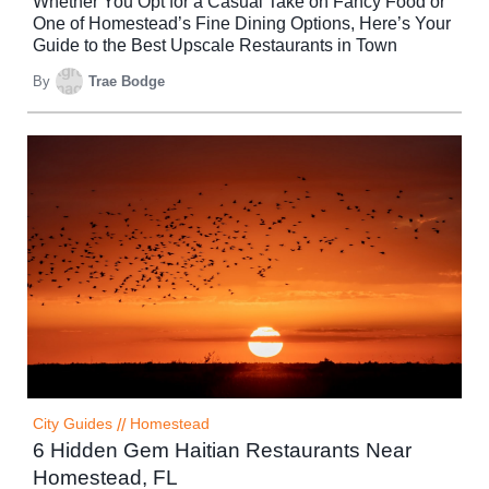
Whether You Opt for a Casual Take on Fancy Food or
One of Homestead’s Fine Dining Options, Here’s Your
Guide to the Best Upscale Restaurants in Town
By
Trae Bodge
City Guides
//
Homestead
6 Hidden Gem Haitian Restaurants Near
Homestead, FL