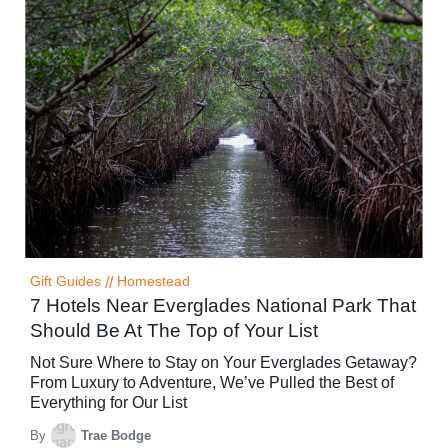
Gift Guides
//
Homestead
7 Hotels Near Everglades National Park That
Should Be At The Top of Your List
Not Sure Where to Stay on Your Everglades Getaway?
From Luxury to Adventure, We’ve Pulled the Best of
Everything for Our List
By
Trae Bodge