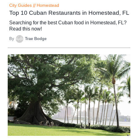
City Guides
//
Homestead
Top 10 Cuban Restaurants in Homestead, FL
Searching for the best Cuban food in Homestead, FL?
Read this now!
By
Trae Bodge