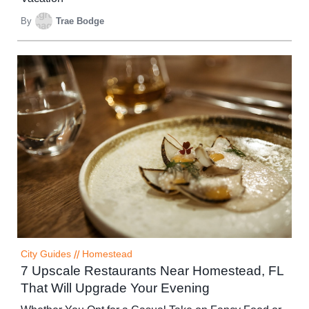
By
Trae Bodge
City Guides
//
Homestead
7 Upscale Restaurants Near Homestead, FL
That Will Upgrade Your Evening