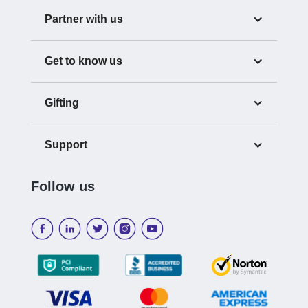
Partner with us
Get to know us
Gifting
Support
Follow us