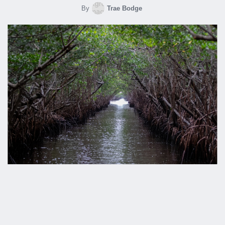
By
Trae Bodge