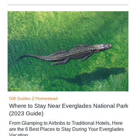
Gift Guides
//
Homestead
Where to Stay Near Everglades National Park
(2023 Guide)
From Glamping to Airbnbs to Traditional Hotels, Here
are the 6 Best Places to Stay During Your Everglades
Vacation