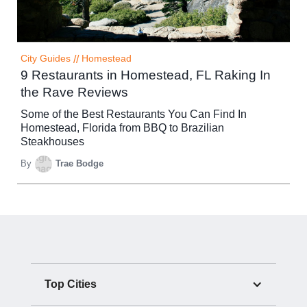
City Guides
//
Homestead
9 Restaurants in Homestead, FL Raking In
the Rave Reviews
Some of the Best Restaurants You Can Find In
Homestead, Florida from BBQ to Brazilian
Steakhouses
By
Trae Bodge
Top Cities