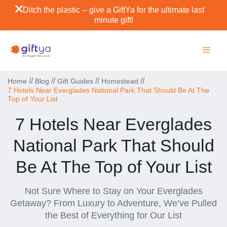
Ditch the plastic -- give a GiftYa for the ultimate last
minute gift!
//
//
//
//
Home
Blog
Gift Guides
Homestead
7 Hotels Near Everglades National Park That Should Be At The
Top of Your List
7 Hotels Near Everglades
National Park That Should
Be At The Top of Your List
Not Sure Where to Stay on Your Everglades
Getaway? From Luxury to Adventure, We’ve Pulled
the Best of Everything for Our List