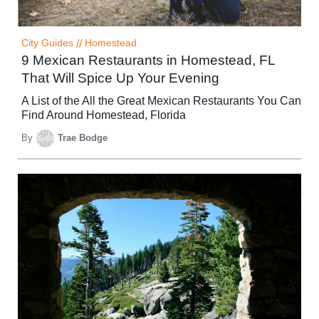
City Guides
//
Homestead
9 Mexican Restaurants in Homestead, FL
That Will Spice Up Your Evening
A List of the All the Great Mexican Restaurants You Can
Find Around Homestead, Florida
By
Trae Bodge