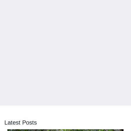
Latest Posts