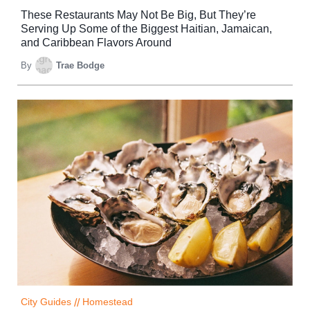
These Restaurants May Not Be Big, But They’re
Serving Up Some of the Biggest Haitian, Jamaican,
and Caribbean Flavors Around
By
Trae Bodge
City Guides
//
Homestead