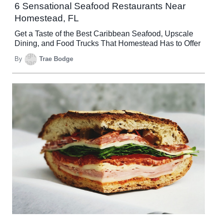
6 Sensational Seafood Restaurants Near
Homestead, FL
Get a Taste of the Best Caribbean Seafood, Upscale
Dining, and Food Trucks That Homestead Has to Offer
By
Trae Bodge