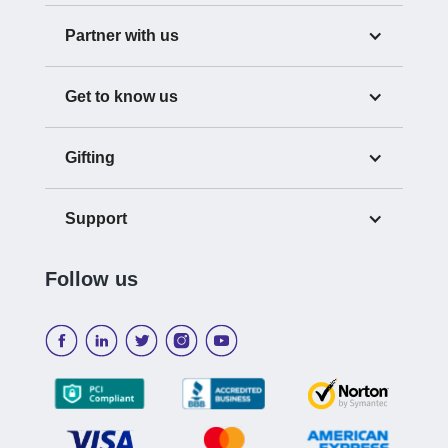
Partner with us
Get to know us
Gifting
Support
Follow us