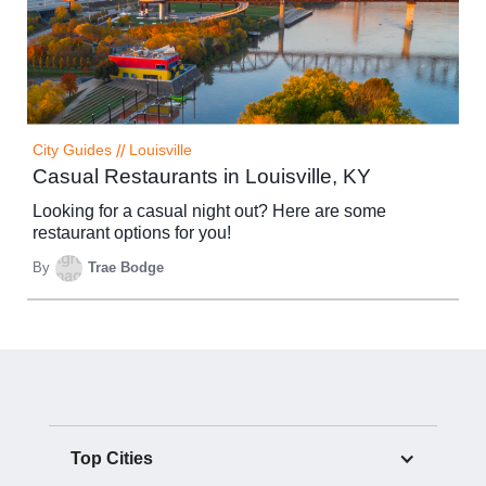
City Guides
//
Louisville
Casual Restaurants in Louisville, KY
Looking for a casual night out? Here are some
restaurant options for you!
By
Trae Bodge
Top Cities