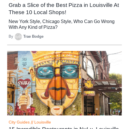
Grab a Slice of the Best Pizza in Louisville At
These 10 Local Shops!
New York Style, Chicago Style, Who Can Go Wrong
With Any Kind of Pizza?
By
Trae Bodge
City Guides
//
Louisville