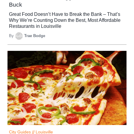
Buck
Great Food Doesn’t Have to Break the Bank – That’s
Why We’re Counting Down the Best, Most Affordable
Restaurants in Louisville
By
Trae Bodge
City Guides
//
Louisville