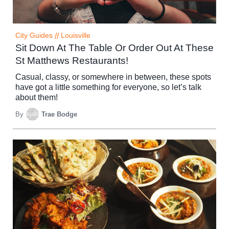
City Guides
//
Louisville
Sit Down At The Table Or Order Out At These
St Matthews Restaurants!
Casual, classy, or somewhere in between, these spots
have got a little something for everyone, so let’s talk
about them!
By
Trae Bodge