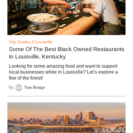
City Guides
//
Louisville
Some Of The Best Black Owned Restaurants
In Louisville, Kentucky
Looking for some amazing food and want to support
local businesses while in Louisville? Let’s explore a
few of the finest!
By
Trae Bodge