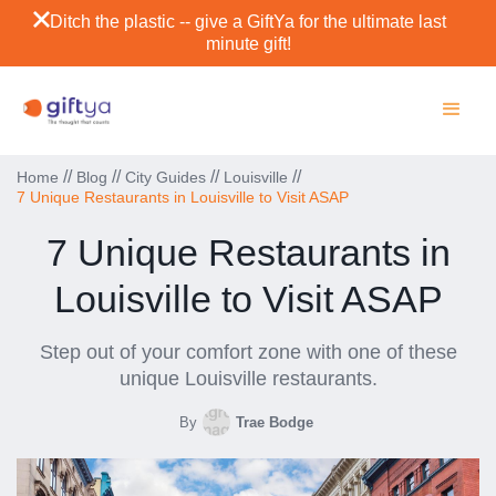
Ditch the plastic -- give a GiftYa for the ultimate last
minute gift!
//
//
//
//
Home
Blog
City Guides
Louisville
7 Unique Restaurants in Louisville to Visit ASAP
7 Unique Restaurants in
Louisville to Visit ASAP
Step out of your comfort zone with one of these
unique Louisville restaurants.
By
Trae Bodge