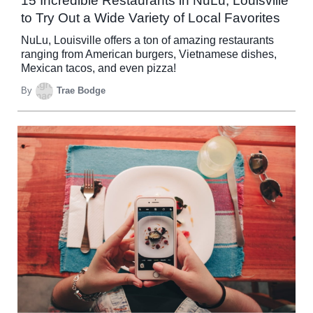
15 Incredible Restaurants in NuLu, Louisville
to Try Out a Wide Variety of Local Favorites
NuLu, Louisville offers a ton of amazing restaurants
ranging from American burgers, Vietnamese dishes,
Mexican tacos, and even pizza!
By
Trae Bodge