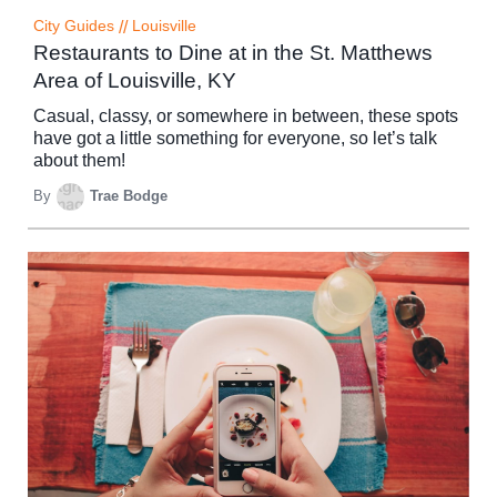
City Guides
//
Louisville
Restaurants to Dine at in the St. Matthews
Area of Louisville, KY
Casual, classy, or somewhere in between, these spots
have got a little something for everyone, so let’s talk
about them!
By
Trae Bodge