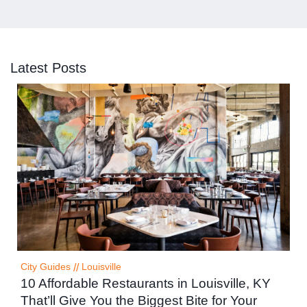
Latest Posts
City Guides
//
Louisville
10 Affordable Restaurants in Louisville, KY
That’ll Give You the Biggest Bite for Your