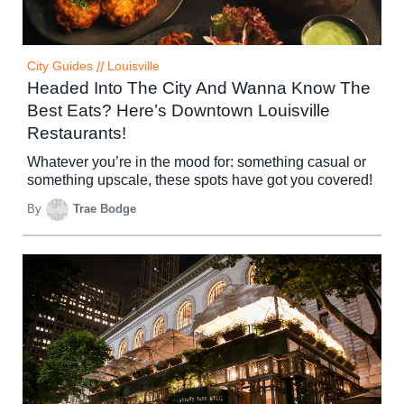
City Guides
//
Louisville
Headed Into The City And Wanna Know The
Best Eats? Here’s Downtown Louisville
Restaurants!
Whatever you’re in the mood for: something casual or
something upscale, these spots have got you covered!
By
Trae Bodge