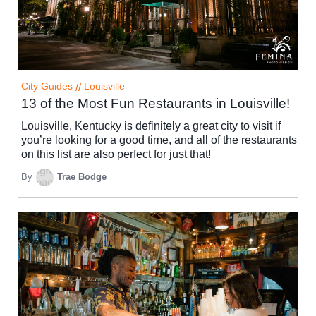
City Guides
//
Louisville
13 of the Most Fun Restaurants in Louisville!
Louisville, Kentucky is definitely a great city to visit if
you’re looking for a good time, and all of the restaurants
on this list are also perfect for just that!
By
Trae Bodge