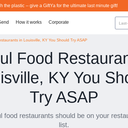
h the plastic -- give a GiftYa for the ultimate last minute gift!
Send
How it works
Corporate
staurants in Louisville, KY You Should Try ASAP
ul Food Restauran
isville, KY You Sh
Try ASAP
 food restaurants should be on your resta
list.