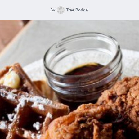
By
Trae Bodge