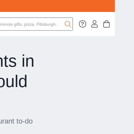
ts in
ould
urant to-do