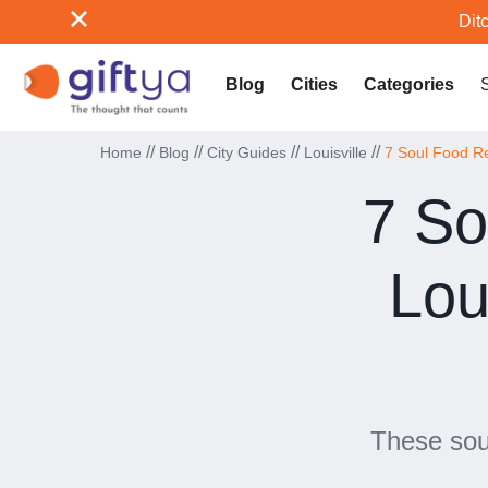
Ditc
Blog
Cities
Categories
//
//
//
//
Home
Blog
City Guides
Louisville
7 Soul Food Re
7 So
Lou
These soul