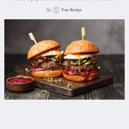
By
Trae Bodge