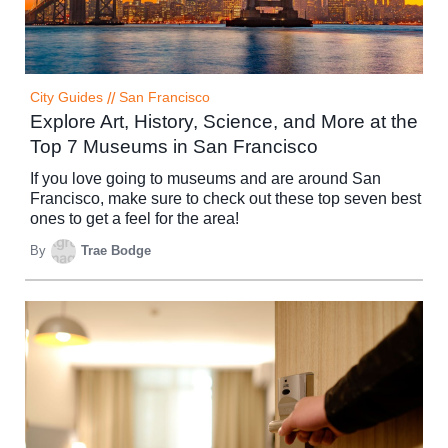
City Guides
//
San Francisco
Explore Art, History, Science, and More at the
Top 7 Museums in San Francisco
If you love going to museums and are around San
Francisco, make sure to check out these top seven best
ones to get a feel for the area!
By
Trae Bodge