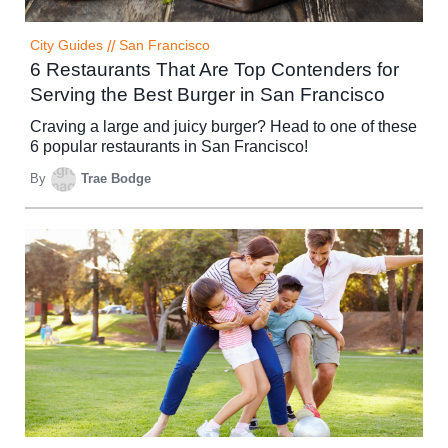
City Guides
//
San Francisco
6 Restaurants That Are Top Contenders for
Serving the Best Burger in San Francisco
Craving a large and juicy burger? Head to one of these
6 popular restaurants in San Francisco!
By
Trae Bodge