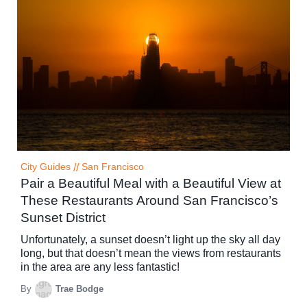
City Guides
//
San Francisco
Pair a Beautiful Meal with a Beautiful View at
These Restaurants Around San Francisco’s
Sunset District
Unfortunately, a sunset doesn’t light up the sky all day
long, but that doesn’t mean the views from restaurants
in the area are any less fantastic!
By
Trae Bodge