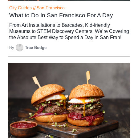
City Guides
//
San Francisco
What to Do In San Francisco For A Day
From Art Installations to Barcades, Kid-friendly
Museums to STEM Discovery Centers, We’re Covering
the Absolute Best Way to Spend a Day in San Fran!
By
Trae Bodge