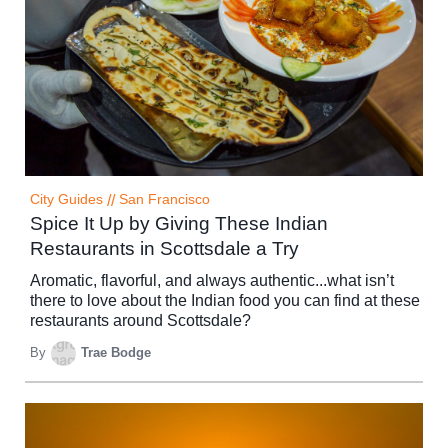
City Guides
//
San Francisco
Spice It Up by Giving These Indian
Restaurants in Scottsdale a Try
Aromatic, flavorful, and always authentic...what isn’t
there to love about the Indian food you can find at these
restaurants around Scottsdale?
By
Trae Bodge