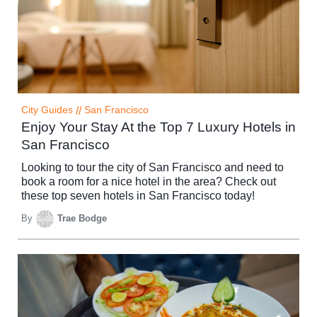
City Guides
//
San Francisco
Enjoy Your Stay At the Top 7 Luxury Hotels in
San Francisco
Looking to tour the city of San Francisco and need to
book a room for a nice hotel in the area? Check out
these top seven hotels in San Francisco today!
By
Trae Bodge