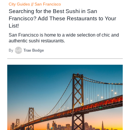
City Guides
//
San Francisco
Searching for the Best Sushi in San
Francisco? Add These Restaurants to Your
List!
San Francisco is home to a wide selection of chic and
authentic sushi restaurants.
By
Trae Bodge