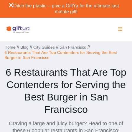
Ditch the plastic -- give a GiftYa for the ultimate last
minute gift!
//
//
//
//
Home
Blog
City Guides
San Francisco
6 Restaurants That Are Top Contenders for Serving the Best
Burger in San Francisco
6 Restaurants That Are Top
Contenders for Serving the
Best Burger in San
Francisco
Craving a large and juicy burger? Head to one of
these 6 popular restaurants in San Francisco!