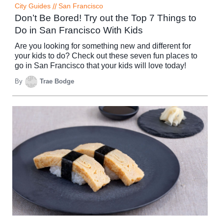
City Guides
//
San Francisco
Don’t Be Bored! Try out the Top 7 Things to
Do in San Francisco With Kids
Are you looking for something new and different for
your kids to do? Check out these seven fun places to
go in San Francisco that your kids will love today!
By
Trae Bodge