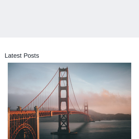
Latest Posts