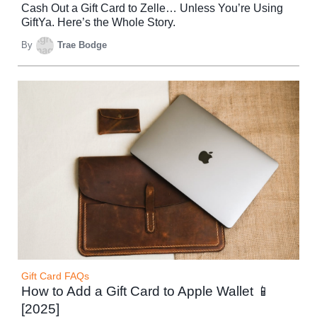
Cash Out a Gift Card to Zelle… Unless You’re Using
GiftYa. Here’s the Whole Story.
By
Trae Bodge
Gift Card FAQs
How to Add a Gift Card to Apple Wallet 📱
[2025]