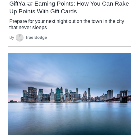
GiftYa 🤝 Earning Points: How You Can Rake
Up Points With Gift Cards
Prepare for your next night out on the town in the city
that never sleeps
By
Trae Bodge