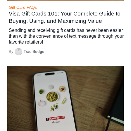
Gift Card FAQs
Visa Gift Cards 101: Your Complete Guide to
Buying, Using, and Maximizing Value
Sending and receiving gift cards has never been easier
than with the convenience of text message through your
favorite retailers!
By
Trae Bodge