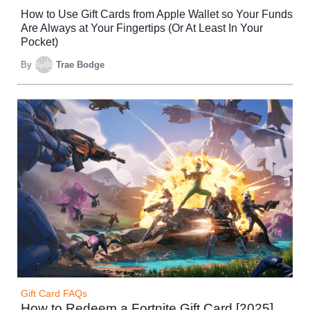
How to Use Gift Cards from Apple Wallet so Your Funds
Are Always at Your Fingertips (Or At Least In Your
Pocket)
By
Trae Bodge
Gift Card FAQs
How to Redeem a Fortnite Gift Card [2025]