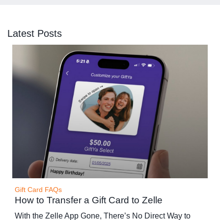
Latest Posts
Gift Card FAQs
How to Transfer a Gift Card to Zelle
With the Zelle App Gone, There’s No Direct Way to