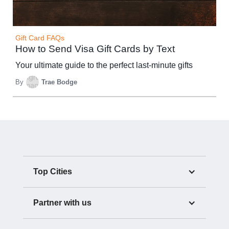
Gift Card FAQs
How to Send Visa Gift Cards by Text
Your ultimate guide to the perfect last-minute gifts
By
Trae Bodge
Top Cities
Partner with us