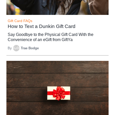
Gift Card FAQs
How to Text a Dunkin Gift Card
Say Goodbye to the Physical Gift Card With the
Convenience of an eGift from GiftYa
By
Trae Bodge