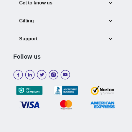
Get to know us
Gifting
Support
Follow us