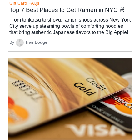
Gift Card FAQs
Top 7 Best Places to Get Ramen in NYC 🍜
From tonkotsu to shoyu, ramen shops across New York
City serve up steaming bowls of comforting noodles
that bring authentic Japanese flavors to the Big Apple!
By
Trae Bodge