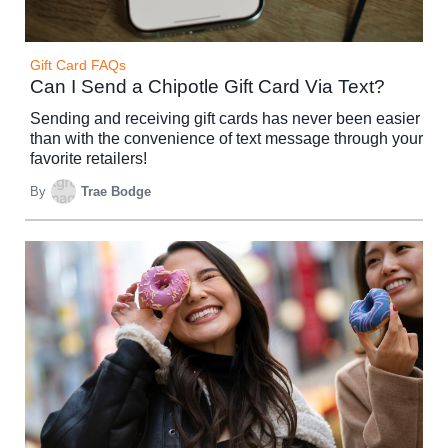
Gift Card FAQs
Can I Send a Chipotle Gift Card Via Text?
Sending and receiving gift cards has never been easier
than with the convenience of text message through your
favorite retailers!
By
Trae Bodge