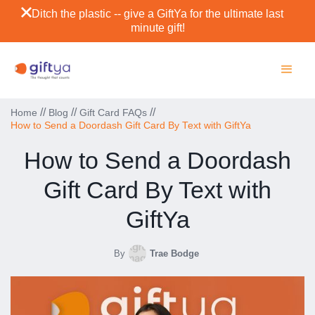
Ditch the plastic -- give a GiftYa for the ultimate last
minute gift!
//
//
//
Home
Blog
Gift Card FAQs
How to Send a Doordash Gift Card By Text with GiftYa
How to Send a Doordash
Gift Card By Text with
GiftYa
By
Trae Bodge