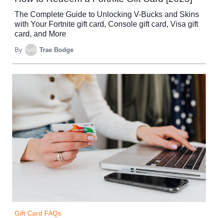
The Complete Guide to Unlocking V-Bucks and Skins
with Your Fortnite gift card, Console gift card, Visa gift
card, and More
By
Trae Bodge
Gift Card FAQs