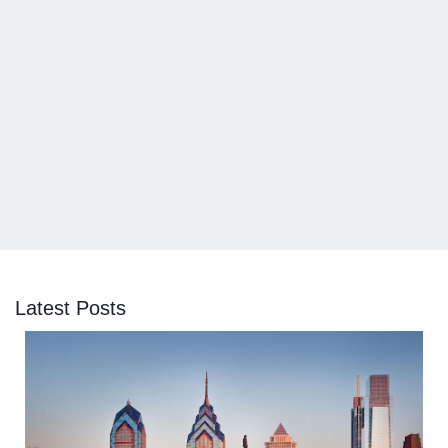
Latest Posts