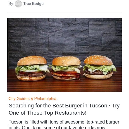
By
Trae Bodge
City Guides
//
Philadelphia
Searching for the Best Burger in Tucson? Try
One of These Top Restaurants!
Tucson is filled with tons of awesome, top-rated burger
joints. Check out some of our favorite picks now!