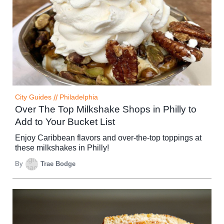
City Guides
//
Philadelphia
Over The Top Milkshake Shops in Philly to
Add to Your Bucket List
Enjoy Caribbean flavors and over-the-top toppings at
these milkshakes in Philly!
By
Trae Bodge