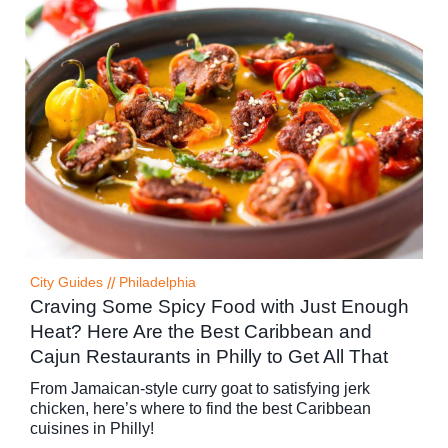
City Guides
//
Philadelphia
Craving Some Spicy Food with Just Enough
Heat? Here Are the Best Caribbean and
Cajun Restaurants in Philly to Get All That
From Jamaican-style curry goat to satisfying jerk
chicken, here’s where to find the best Caribbean
cuisines in Philly!