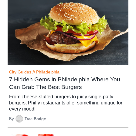
City Guides
//
Philadelphia
7 Hidden Gems in Philadelphia Where You
Can Grab The Best Burgers
From cheese-stuffed burgers to juicy single-patty
burgers, Philly restaurants offer something unique for
every mood!
By
Trae Bodge