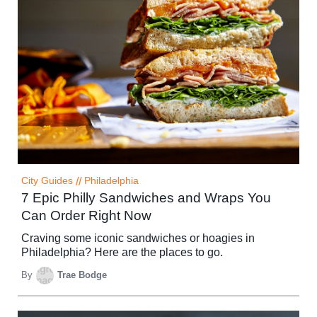
City Guides
//
Philadelphia
7 Epic Philly Sandwiches and Wraps You
Can Order Right Now
Craving some iconic sandwiches or hoagies in
Philadelphia? Here are the places to go.
By
Trae Bodge