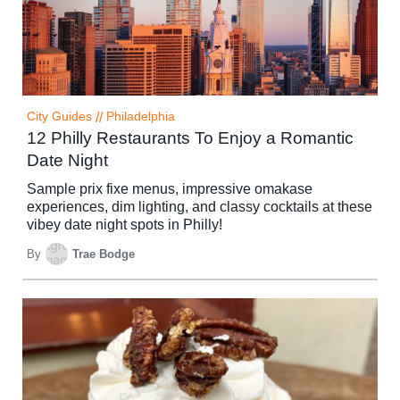
City Guides
//
Philadelphia
12 Philly Restaurants To Enjoy a Romantic
Date Night
Sample prix fixe menus, impressive omakase
experiences, dim lighting, and classy cocktails at these
vibey date night spots in Philly!
By
Trae Bodge