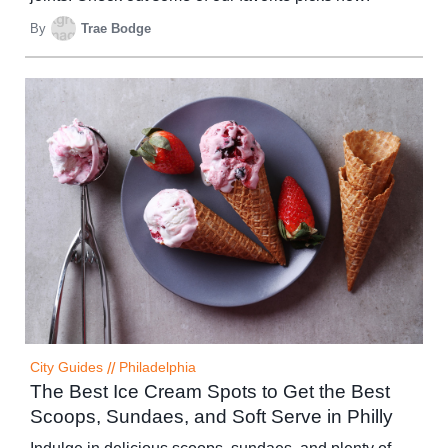
By
Trae Bodge
City Guides
//
Philadelphia
The Best Ice Cream Spots to Get the Best
Scoops, Sundaes, and Soft Serve in Philly