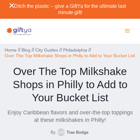
Ditch the plastic -- give a GiftYa for the ultimate last
minute gift!
//
//
//
//
Home
Blog
City Guides
Philadelphia
Over The Top Milkshake Shops in Philly to Add to Your Bucket List
Over The Top Milkshake
Shops in Philly to Add to
Your Bucket List
Enjoy Caribbean flavors and over-the-top toppings
at these milkshakes in Philly!
By
Trae Bodge