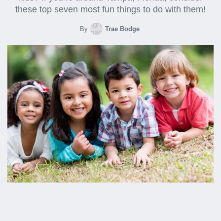
these top seven most fun things to do with them!
By
Trae Bodge