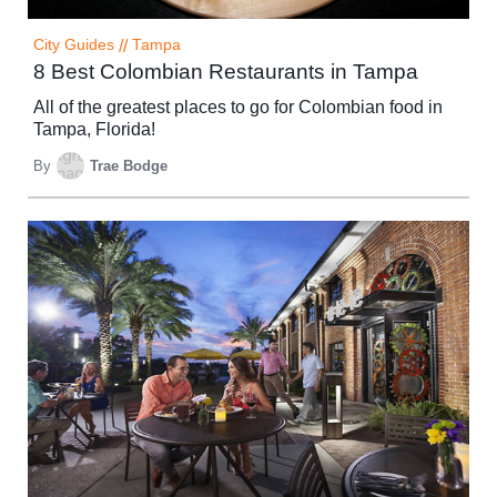
City Guides
//
Tampa
8 Best Colombian Restaurants in Tampa
All of the greatest places to go for Colombian food in
Tampa, Florida!
By
Trae Bodge