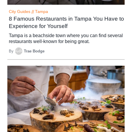
City Guides
//
Tampa
8 Famous Restaurants in Tampa You Have to
Experience for Yourself
Tampa is a beachside town where you can find several
restaurants well-known for being great.
By
Trae Bodge