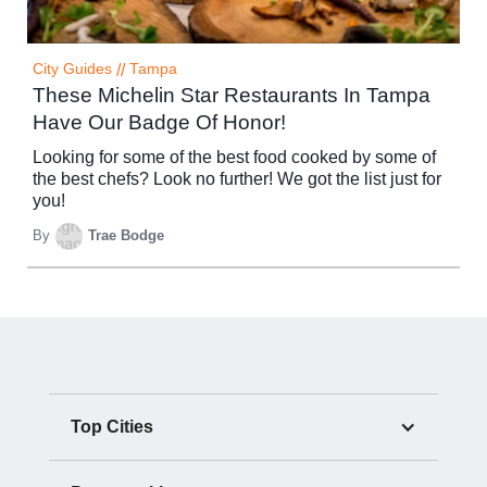
City Guides
//
Tampa
These Michelin Star Restaurants In Tampa
Have Our Badge Of Honor!
Looking for some of the best food cooked by some of
the best chefs? Look no further! We got the list just for
you!
By
Trae Bodge
Top Cities