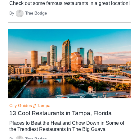
Check out some famous restaurants in a great location!
By
Trae Bodge
City Guides
//
Tampa
13 Cool Restaurants in Tampa, Florida
Places to Beat the Heat and Chow Down in Some of
the Trendiest Restaurants in The Big Guava