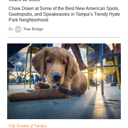
Chow Down at Some of the Best New American Spots,
Gastropubs, and Speakeasies in Tampa’s Trendy Hyde
Park Neighborhood
By
Trae Bodge
City Guides
//
Tampa