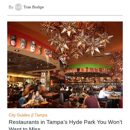
By
Trae Bodge
City Guides
//
Tampa
Restaurants in Tampa’s Hyde Park You Won’t
Want to Miss