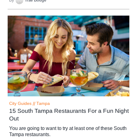
By
Trae Bodge
City Guides
//
Tampa
15 South Tampa Restaurants For a Fun Night
Out
You are going to want to try at least one of these South
Tampa restaurants.