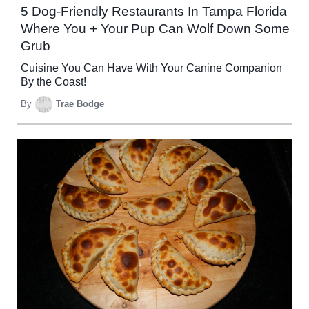
5 Dog-Friendly Restaurants In Tampa Florida
Where You + Your Pup Can Wolf Down Some
Grub
Cuisine You Can Have With Your Canine Companion
By the Coast!
By
Trae Bodge