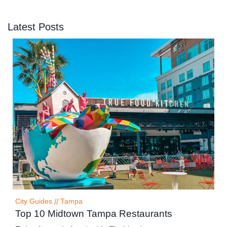
Latest Posts
City Guides
//
Tampa
Top 10 Midtown Tampa Restaurants