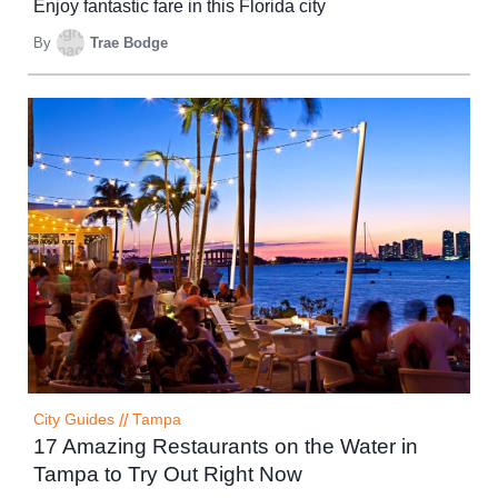
Enjoy fantastic fare in this Florida city
By
Trae Bodge
City Guides
//
Tampa
17 Amazing Restaurants on the Water in
Tampa to Try Out Right Now