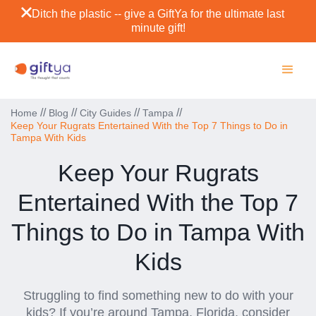
Ditch the plastic -- give a GiftYa for the ultimate last
minute gift!
//
//
//
//
Home
Blog
City Guides
Tampa
Keep Your Rugrats Entertained With the Top 7 Things to Do in
Tampa With Kids
Keep Your Rugrats
Entertained With the Top 7
Things to Do in Tampa With
Kids
Struggling to find something new to do with your
kids? If you’re around Tampa, Florida, consider