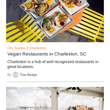
City Guides
//
Charleston
Vegan Restaurants in Charleston, SC
Charleston is a hub of well recognized restaurants in
great locations.
By
Trae Bodge