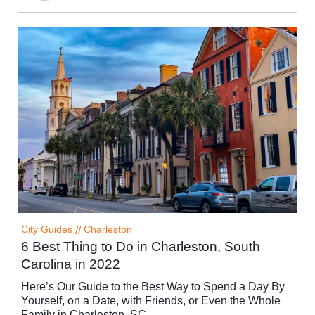
City Guides
//
Charleston
6 Best Thing to Do in Charleston, South
Carolina in 2022
Here’s Our Guide to the Best Way to Spend a Day By
Yourself, on a Date, with Friends, or Even the Whole
Family in Charleston, SC