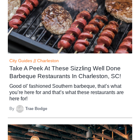
City Guides
//
Charleston
Take A Peek At These Sizzling Well Done
Barbeque Restaurants In Charleston, SC!
Good ol’ fashioned Southern barbeque, that’s what
you’re here for and that’s what these restaurants are
here for!
By
Trae Bodge