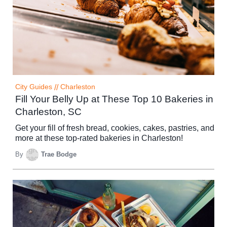
City Guides
//
Charleston
Fill Your Belly Up at These Top 10 Bakeries in
Charleston, SC
Get your fill of fresh bread, cookies, cakes, pastries, and
more at these top-rated bakeries in Charleston!
By
Trae Bodge