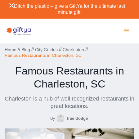
Ditch the plastic -- give a GiftYa for the ultimate last
minute gift!
//
//
//
//
Home
Blog
City Guides
Charleston
Famous Restaurants in Charleston, SC
Famous Restaurants in
Charleston, SC
Charleston is a hub of well recognized restaurants in
great locations.
By
Trae Bodge