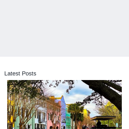
Latest Posts