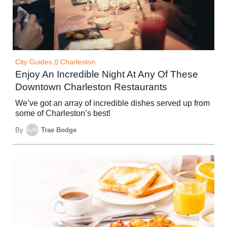
City Guides
//
Charleston
Enjoy An Incredible Night At Any Of These
Downtown Charleston Restaurants
We’ve got an array of incredible dishes served up from
some of Charleston’s best!
By
Trae Bodge