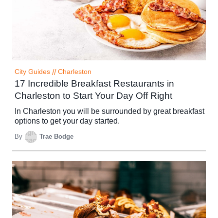
City Guides
//
Charleston
17 Incredible Breakfast Restaurants in
Charleston to Start Your Day Off Right
In Charleston you will be surrounded by great breakfast
options to get your day started.
By
Trae Bodge