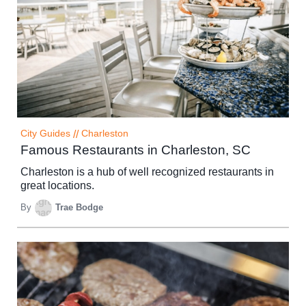
City Guides
//
Charleston
Famous Restaurants in Charleston, SC
Charleston is a hub of well recognized restaurants in
great locations.
By
Trae Bodge