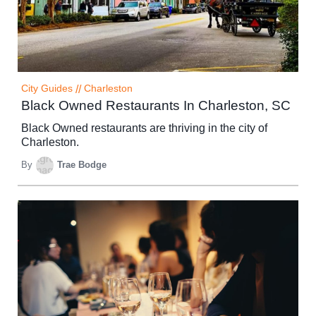
City Guides
//
Charleston
Black Owned Restaurants In Charleston, SC
Black Owned restaurants are thriving in the city of
Charleston.
By
Trae Bodge