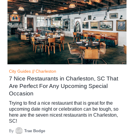
City Guides
//
Charleston
7 Nice Restaurants in Charleston, SC That
Are Perfect For Any Upcoming Special
Occasion
Trying to find a nice restaurant that is great for the
upcoming date night or celebration can be tough, so
here are the seven nicest restaurants in Charleston,
SC!
By
Trae Bodge