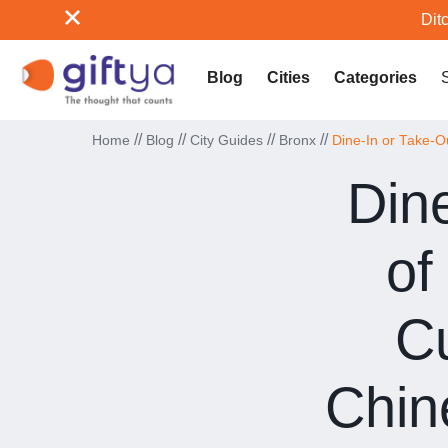
Ditc
Blog
Cities
Categories
//
//
//
//
Home
Blog
City Guides
Bronx
Dine-In or Take-O
Din
of
Cu
Chin