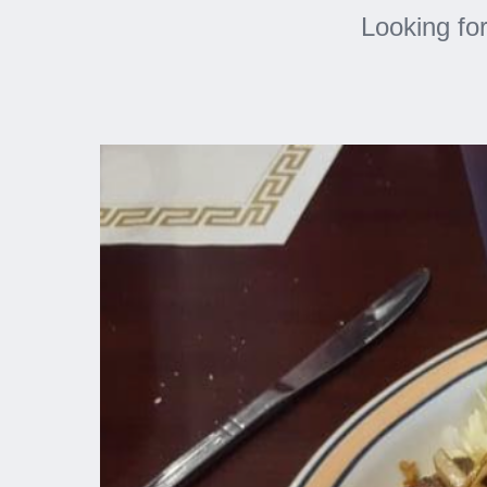
Looking fo