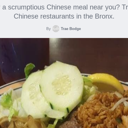
r a scrumptious Chinese meal near you? Tr
Chinese restaurants in the Bronx.
By
Trae Bodge