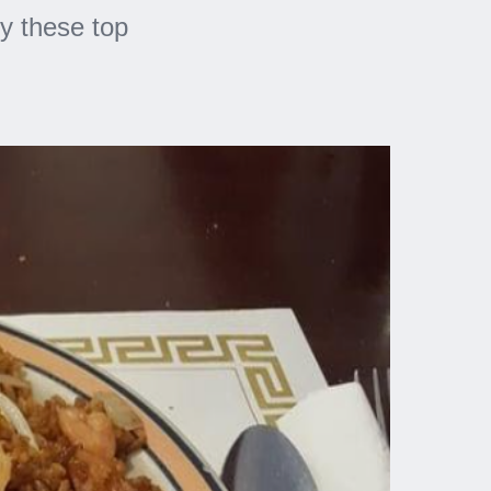
y these top