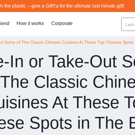
h the plastic -- give a GiftYa for the ultimate last minute gift!
Send
How it works
Corporate
ut Some of The Classic Chinese Cuisines At These Top Chinese Spots 
e-In or Take-Out 
 The Classic Chin
isines At These 
ese Spots in The 