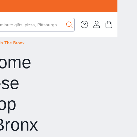
in The Bronx
Some
ese
Top
Bronx