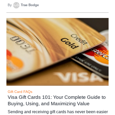
By
Trae Bodge
Gift Card FAQs
Visa Gift Cards 101: Your Complete Guide to
Buying, Using, and Maximizing Value
Sending and receiving gift cards has never been easier