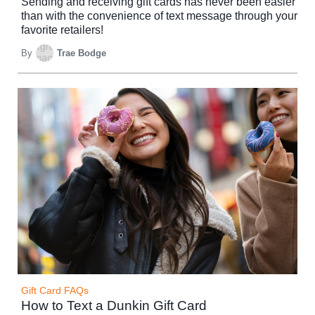
Sending and receiving gift cards has never been easier
than with the convenience of text message through your
favorite retailers!
By
Trae Bodge
Gift Card FAQs
How to Text a Dunkin Gift Card