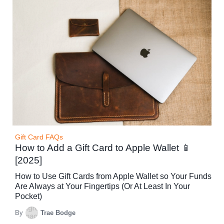
Gift Card FAQs
How to Add a Gift Card to Apple Wallet 📱
[2025]
How to Use Gift Cards from Apple Wallet so Your Funds
Are Always at Your Fingertips (Or At Least In Your
Pocket)
By
Trae Bodge