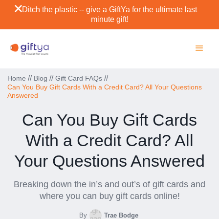
Ditch the plastic -- give a GiftYa for the ultimate last
minute gift!
//
//
//
Home
Blog
Gift Card FAQs
Can You Buy Gift Cards With a Credit Card? All Your Questions
Answered
Can You Buy Gift Cards
With a Credit Card? All
Your Questions Answered
Breaking down the in’s and out’s of gift cards and
where you can buy gift cards online!
By
Trae Bodge