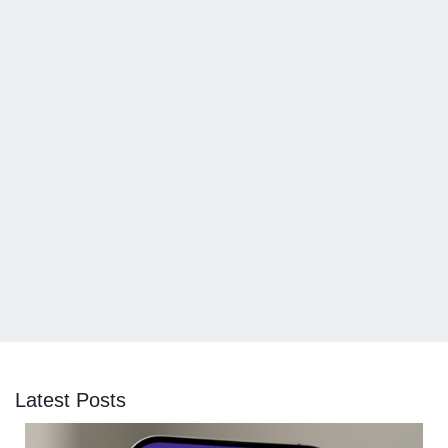
Latest Posts