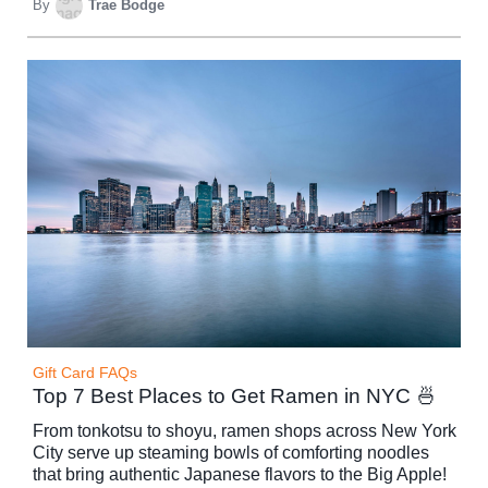
By
Trae Bodge
Gift Card FAQs
Top 7 Best Places to Get Ramen in NYC 🍜
From tonkotsu to shoyu, ramen shops across New York
City serve up steaming bowls of comforting noodles
that bring authentic Japanese flavors to the Big Apple!