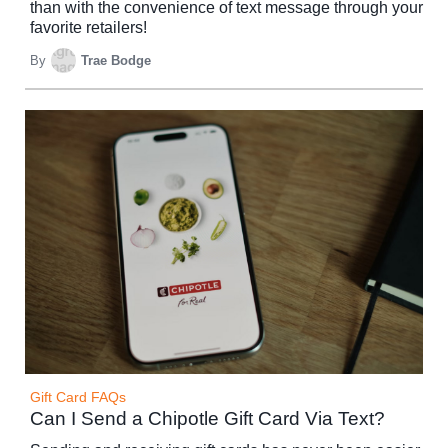
than with the convenience of text message through your
favorite retailers!
By
Trae Bodge
Gift Card FAQs
Can I Send a Chipotle Gift Card Via Text?