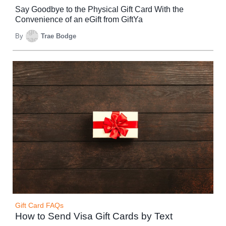
Say Goodbye to the Physical Gift Card With the
Convenience of an eGift from GiftYa
By
Trae Bodge
Gift Card FAQs
How to Send Visa Gift Cards by Text