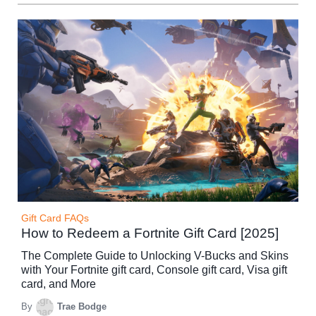
Gift Card FAQs
How to Redeem a Fortnite Gift Card [2025]
The Complete Guide to Unlocking V-Bucks and Skins
with Your Fortnite gift card, Console gift card, Visa gift
card, and More
By
Trae Bodge