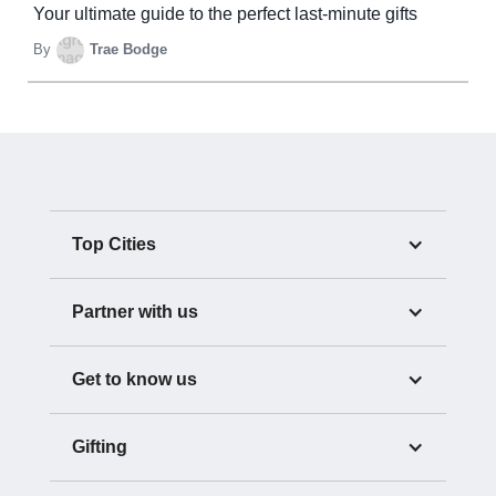
Your ultimate guide to the perfect last-minute gifts
By
Trae Bodge
Top Cities
Partner with us
Get to know us
Gifting