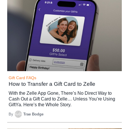
Gift Card FAQs
How to Transfer a Gift Card to Zelle
With the Zelle App Gone, There’s No Direct Way to
Cash Out a Gift Card to Zelle… Unless You’re Using
GiftYa. Here’s the Whole Story.
By
Trae Bodge