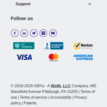
Support
Follow us
© 2018-2026 GiftYa
-
A
Wolfe, LLC
Company, 495
Mansfield Avenue Pittsburgh, PA 15205
|
Terms of
use
|
Terms of service
|
Accessibility
|
Privacy
policy
|
Patents