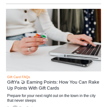
Gift Card FAQs
GiftYa 🤝 Earning Points: How You Can Rake
Up Points With Gift Cards
Prepare for your next night out on the town in the city
that never sleeps