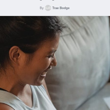
By
Trae Bodge