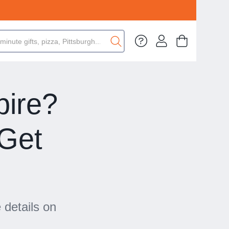
pire?
Get
 details on