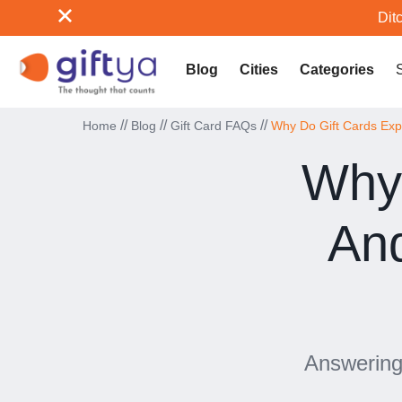
Ditc
Blog
Cities
Categories
//
//
//
Home
Blog
Gift Card FAQs
Why Do Gift Cards Exp
Why 
An
Answering 