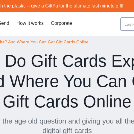
h the plastic -- give a GiftYa for the ultimate last minute gift!
Send
How it works
Corporate
ire? And Where You Can Get Gift Cards Online
Do Gift Cards Ex
d Where You Can 
Gift Cards Online
the age old question and giving you all the
digital gift cards