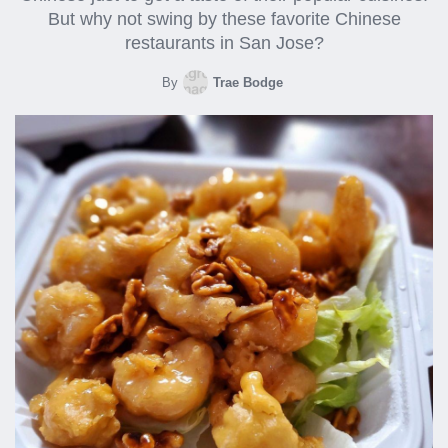
But why not swing by these favorite Chinese
restaurants in San Jose?
By
Trae Bodge