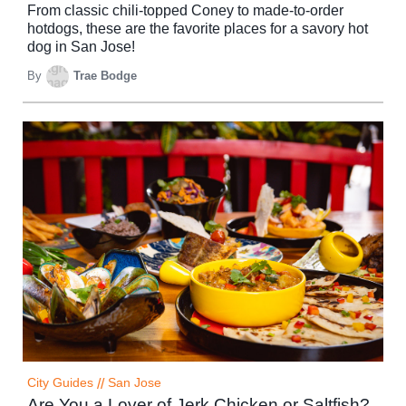
From classic chili-topped Coney to made-to-order
hotdogs, these are the favorite places for a savory hot
dog in San Jose!
By
Trae Bodge
City Guides
//
San Jose
Are You a Lover of Jerk Chicken or Saltfish?