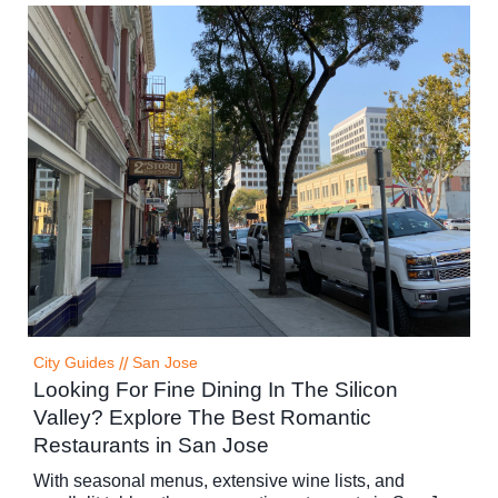
City Guides
//
San Jose
Looking For Fine Dining In The Silicon
Valley? Explore The Best Romantic
Restaurants in San Jose
With seasonal menus, extensive wine lists, and