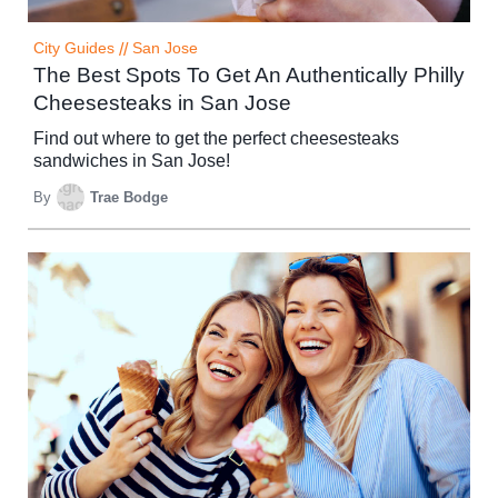
City Guides
//
San Jose
The Best Spots To Get An Authentically Philly
Cheesesteaks in San Jose
Find out where to get the perfect cheesesteaks
sandwiches in San Jose!
By
Trae Bodge