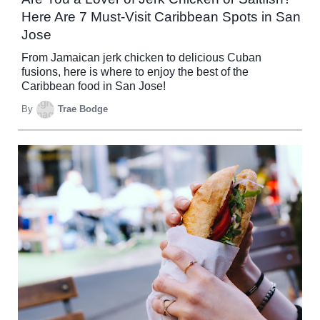
Here Are 7 Must-Visit Caribbean Spots in San
Jose
From Jamaican jerk chicken to delicious Cuban
fusions, here is where to enjoy the best of the
Caribbean food in San Jose!
By
Trae Bodge