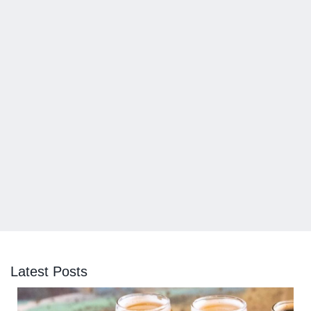
Latest Posts