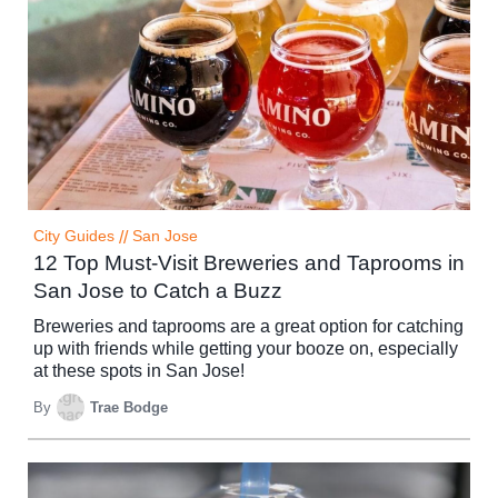
City Guides
//
San Jose
12 Top Must-Visit Breweries and Taprooms in
San Jose to Catch a Buzz
Breweries and taprooms are a great option for catching
up with friends while getting your booze on, especially
at these spots in San Jose!
By
Trae Bodge