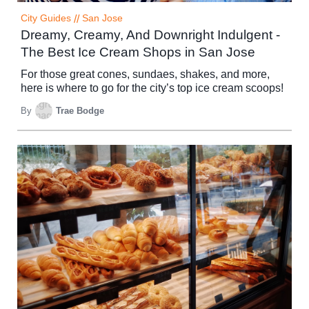
City Guides
//
San Jose
Dreamy, Creamy, And Downright Indulgent -
The Best Ice Cream Shops in San Jose
For those great cones, sundaes, shakes, and more,
here is where to go for the city’s top ice cream scoops!
By
Trae Bodge