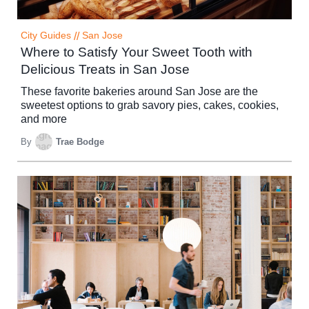
City Guides
//
San Jose
Where to Satisfy Your Sweet Tooth with
Delicious Treats in San Jose
These favorite bakeries around San Jose are the
sweetest options to grab savory pies, cakes, cookies,
and more
By
Trae Bodge