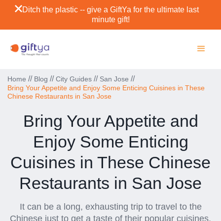
Ditch the plastic -- give a GiftYa for the ultimate last
minute gift!
//
//
//
//
Home
Blog
City Guides
San Jose
Bring Your Appetite and Enjoy Some Enticing Cuisines in These
Chinese Restaurants in San Jose
Bring Your Appetite and
Enjoy Some Enticing
Cuisines in These Chinese
Restaurants in San Jose
It can be a long, exhausting trip to travel to the
Chinese just to get a taste of their popular cuisines.