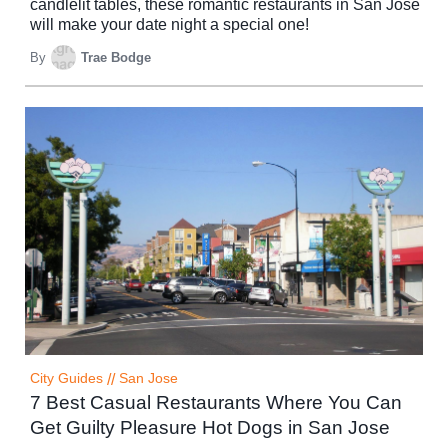
candlelit tables, these romantic restaurants in San Jose
will make your date night a special one!
By
Trae Bodge
City Guides
//
San Jose
7 Best Casual Restaurants Where You Can
Get Guilty Pleasure Hot Dogs in San Jose