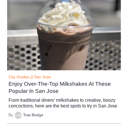
City Guides
//
San Jose
Enjoy Over-The-Top Milkshakes At These
Popular In San Jose
From traditional diners’ milkshakes to creative, boozy
concoctions, here are the best spots to try in San Jose
By
Trae Bodge