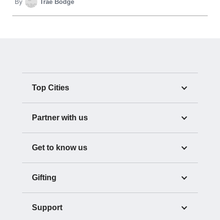
By
Trae Bodge
Top Cities
Partner with us
Get to know us
Gifting
Support