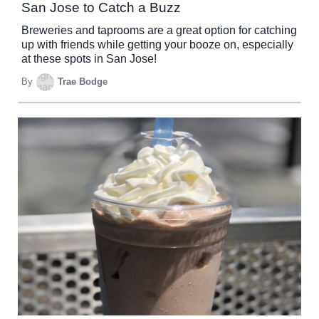
San Jose to Catch a Buzz
Breweries and taprooms are a great option for catching
up with friends while getting your booze on, especially
at these spots in San Jose!
By
Trae Bodge