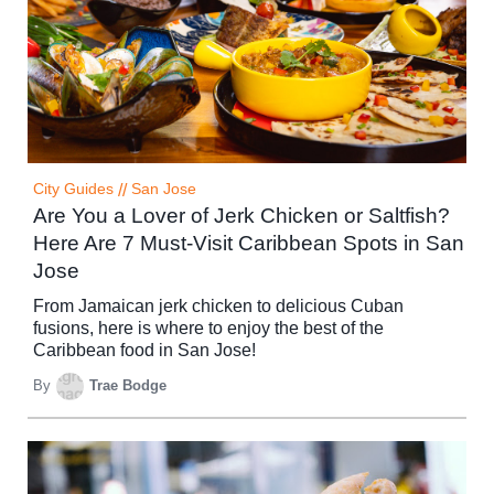
City Guides
//
San Jose
Are You a Lover of Jerk Chicken or Saltfish?
Here Are 7 Must-Visit Caribbean Spots in San
Jose
From Jamaican jerk chicken to delicious Cuban
fusions, here is where to enjoy the best of the
Caribbean food in San Jose!
By
Trae Bodge