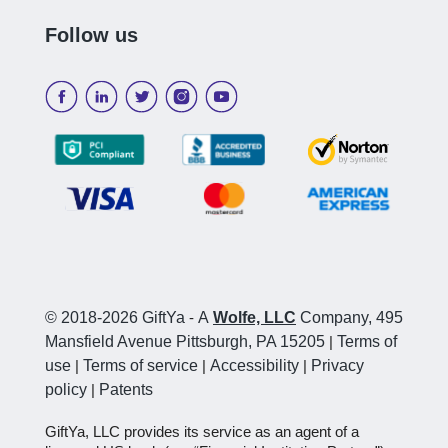
Follow us
© 2018-2026 GiftYa
-
A
Wolfe, LLC
Company, 495
Mansfield Avenue Pittsburgh, PA 15205
|
Terms of
use
|
Terms of service
|
Accessibility
|
Privacy
policy
|
Patents
GiftYa, LLC provides its service as an agent of a