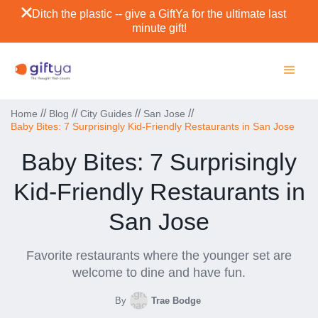
Ditch the plastic -- give a GiftYa for the ultimate last
minute gift!
//
//
//
//
Home
Blog
City Guides
San Jose
Baby Bites: 7 Surprisingly Kid-Friendly Restaurants in San Jose
Baby Bites: 7 Surprisingly
Kid-Friendly Restaurants in
San Jose
Favorite restaurants where the younger set are
welcome to dine and have fun.
By
Trae Bodge