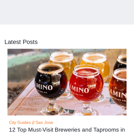
Latest Posts
City Guides
//
San Jose
12 Top Must-Visit Breweries and Taprooms in