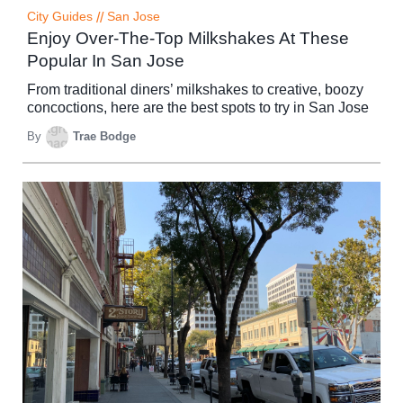
City Guides
//
San Jose
Enjoy Over-The-Top Milkshakes At These
Popular In San Jose
From traditional diners’ milkshakes to creative, boozy
concoctions, here are the best spots to try in San Jose
By
Trae Bodge