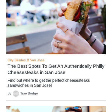
City Guides
//
San Jose
The Best Spots To Get An Authentically Philly
Cheesesteaks in San Jose
Find out where to get the perfect cheesesteaks
sandwiches in San Jose!
By
Trae Bodge