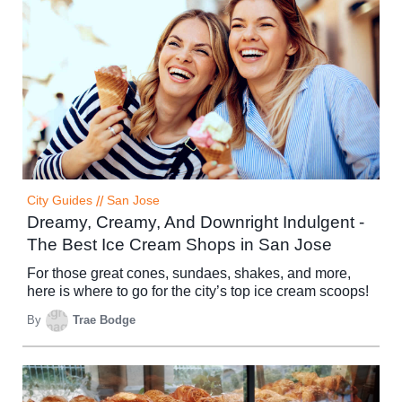
City Guides
//
San Jose
Dreamy, Creamy, And Downright Indulgent -
The Best Ice Cream Shops in San Jose
For those great cones, sundaes, shakes, and more,
here is where to go for the city’s top ice cream scoops!
By
Trae Bodge