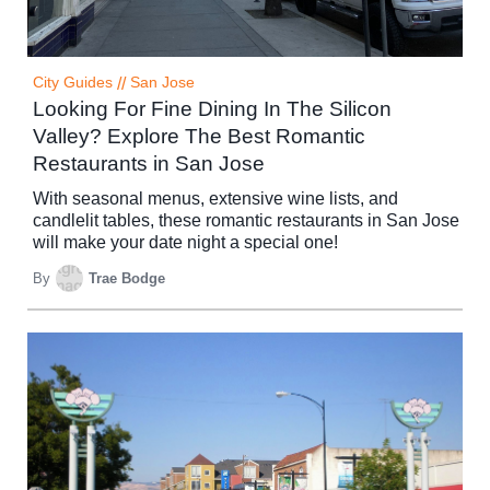
City Guides
//
San Jose
Looking For Fine Dining In The Silicon
Valley? Explore The Best Romantic
Restaurants in San Jose
With seasonal menus, extensive wine lists, and
candlelit tables, these romantic restaurants in San Jose
will make your date night a special one!
By
Trae Bodge