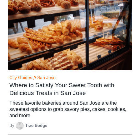
City Guides
//
San Jose
Where to Satisfy Your Sweet Tooth with
Delicious Treats in San Jose
These favorite bakeries around San Jose are the
sweetest options to grab savory pies, cakes, cookies,
and more
By
Trae Bodge