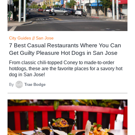
City Guides
//
San Jose
7 Best Casual Restaurants Where You Can
Get Guilty Pleasure Hot Dogs in San Jose
From classic chili-topped Coney to made-to-order
hotdogs, these are the favorite places for a savory hot
dog in San Jose!
By
Trae Bodge