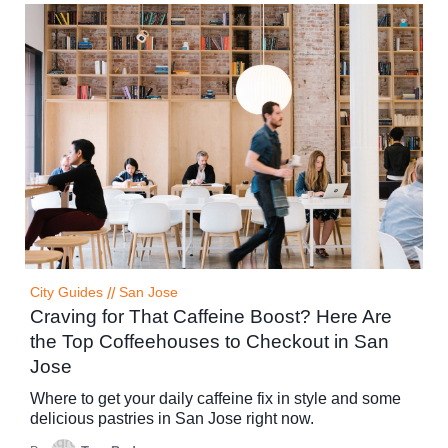
City Guides
//
San Jose
Craving for That Caffeine Boost? Here Are
the Top Coffeehouses to Checkout in San
Jose
Where to get your daily caffeine fix in style and some
delicious pastries in San Jose right now.