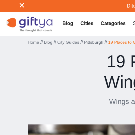
Ditc
Blog
Cities
Categories
//
//
//
//
Home
Blog
City Guides
Pittsburgh
19 Places to 
19 
Wing
Wings ar