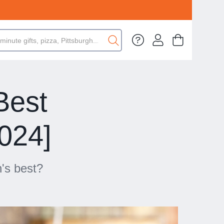
Best
2024]
h's best?