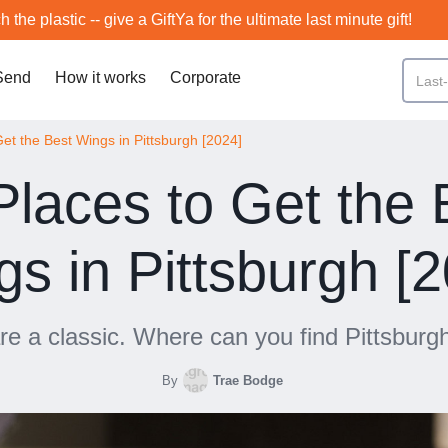
h the plastic -- give a GiftYa for the ultimate last minute gift!
Send
How it works
Corporate
Get the Best Wings in Pittsburgh [2024]
Places to Get the 
s in Pittsburgh [
e a classic. Where can you find Pittsburg
By
Trae Bodge