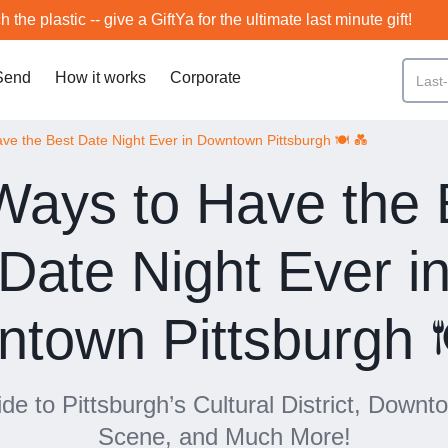
h the plastic -- give a GiftYa for the ultimate last minute gift!
Send
How it works
Corporate
ve the Best Date Night Ever in Downtown Pittsburgh 🍽️ 💑
Ways to Have the 
Date Night Ever i
town Pittsburgh 
de to Pittsburgh’s Cultural District, Down
Scene, and Much More!