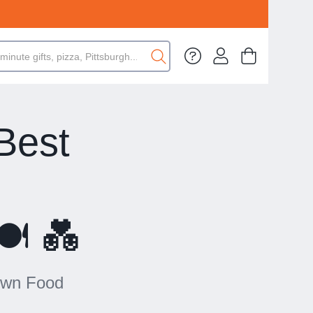
Best
n
️ 💑
town Food