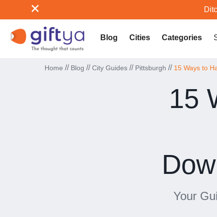
Ditc
Blog
Cities
Categories
//
//
//
//
Home
Blog
City Guides
Pittsburgh
15 Ways to Ha
15 
Down
Your Gui