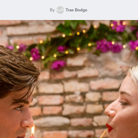
By
Trae Bodge