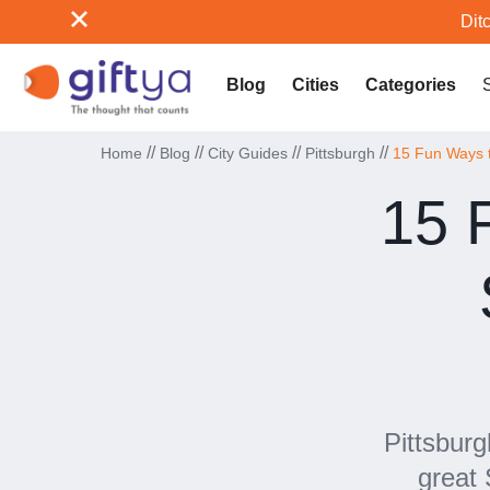
Ditc
Blog
Cities
Categories
//
//
//
//
Home
Blog
City Guides
Pittsburgh
15 Fun Ways to
15 
Pittsburg
great 