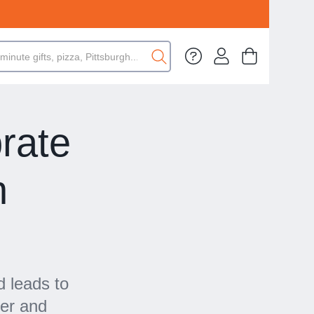
rate
n
5
d leads to
eer and