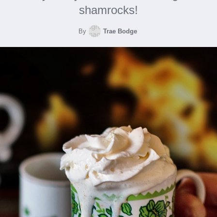
shamrocks!
By
Trae Bodge