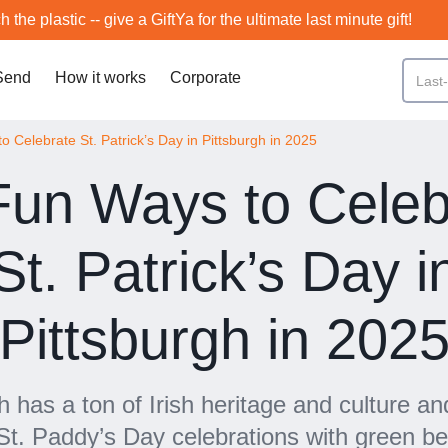
h the plastic -- give a GiftYa for the ultimate last minute gift!
Send
How it works
Corporate
 Celebrate St. Patrick’s Day in Pittsburgh in 2025
Fun Ways to Celeb
St. Patrick’s Day i
Pittsburgh in 202
h has a ton of Irish heritage and culture an
St. Paddy’s Day celebrations with green b