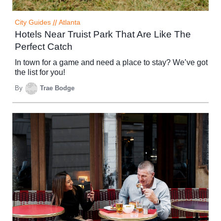
City Guides
//
Atlanta
Hotels Near Truist Park That Are Like The
Perfect Catch
In town for a game and need a place to stay? We’ve got
the list for you!
By
Trae Bodge