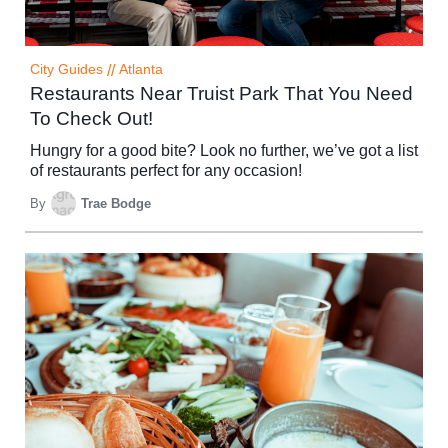
City Guides
//
Atlanta
Restaurants Near Truist Park That You Need
To Check Out!
Hungry for a good bite? Look no further, we’ve got a list
of restaurants perfect for any occasion!
By
Trae Bodge