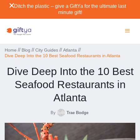
Ditch the plastic -- give a GiftYa for the ultimate last
minute gift!
//
//
//
//
Home
Blog
City Guides
Atlanta
Dive Deep Into the 10 Best Seafood Restaurants in Atlanta
Dive Deep Into the 10 Best
Seafood Restaurants in
Atlanta
By
Trae Bodge