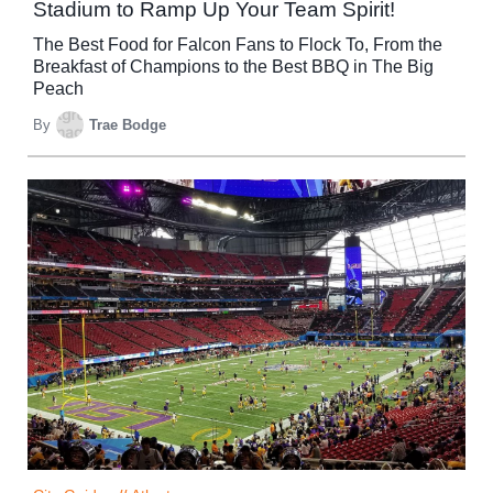
Stadium to Ramp Up Your Team Spirit!
The Best Food for Falcon Fans to Flock To, From the
Breakfast of Champions to the Best BBQ in The Big
Peach
By
Trae Bodge