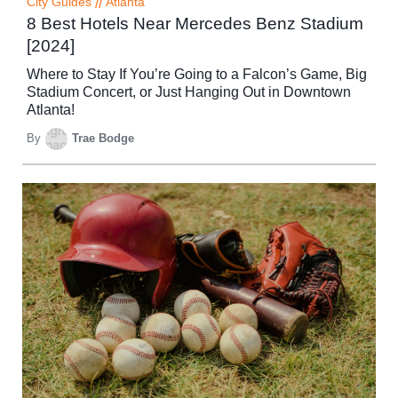
City Guides
//
Atlanta
8 Best Hotels Near Mercedes Benz Stadium
[2024]
Where to Stay If You’re Going to a Falcon’s Game, Big
Stadium Concert, or Just Hanging Out in Downtown
Atlanta!
By
Trae Bodge