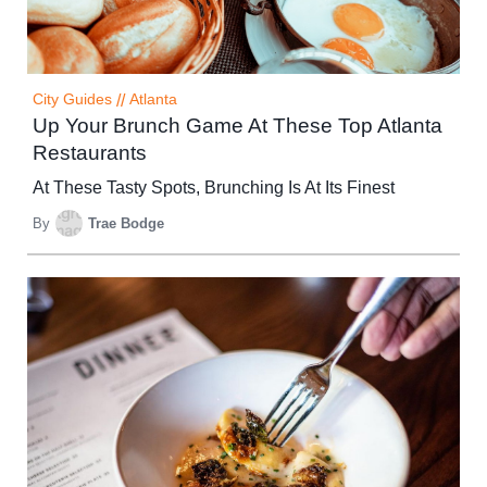
City Guides
//
Atlanta
Up Your Brunch Game At These Top Atlanta
Restaurants
At These Tasty Spots, Brunching Is At Its Finest
By
Trae Bodge