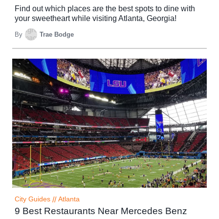
Find out which places are the best spots to dine with
your sweetheart while visiting Atlanta, Georgia!
By
Trae Bodge
City Guides
//
Atlanta
9 Best Restaurants Near Mercedes Benz