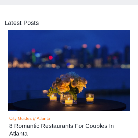
Latest Posts
City Guides
//
Atlanta
8 Romantic Restaurants For Couples In
Atlanta