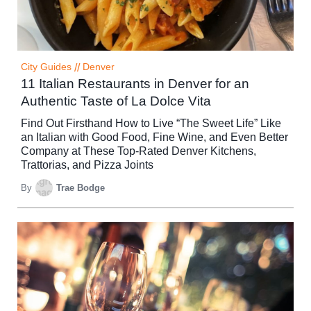
City Guides
//
Denver
11 Italian Restaurants in Denver for an
Authentic Taste of La Dolce Vita
Find Out Firsthand How to Live “The Sweet Life” Like
an Italian with Good Food, Fine Wine, and Even Better
Company at These Top-Rated Denver Kitchens,
Trattorias, and Pizza Joints
By
Trae Bodge