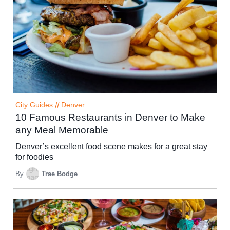
City Guides
//
Denver
10 Famous Restaurants in Denver to Make
any Meal Memorable
Denver’s excellent food scene makes for a great stay
for foodies
By
Trae Bodge