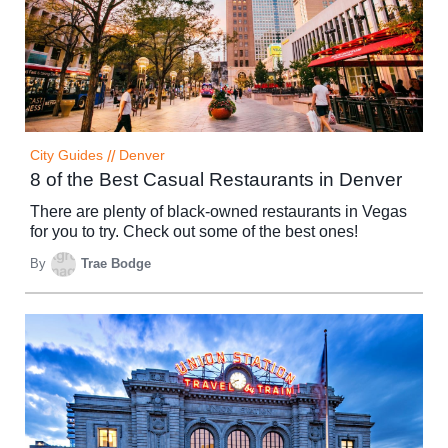
City Guides
//
Denver
8 of the Best Casual Restaurants in Denver
There are plenty of black-owned restaurants in Vegas
for you to try. Check out some of the best ones!
By
Trae Bodge