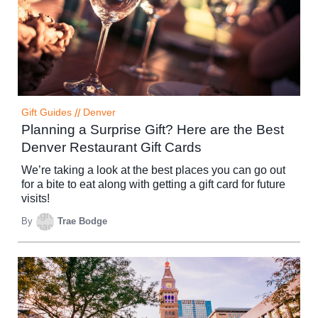
Gift Guides
//
Denver
Planning a Surprise Gift? Here are the Best
Denver Restaurant Gift Cards
We’re taking a look at the best places you can go out
for a bite to eat along with getting a gift card for future
visits!
By
Trae Bodge