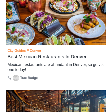
City Guides
//
Denver
Best Mexican Restaurants In Denver
Mexican restaurants are abundant in Denver, so go visit
one today!
By
Trae Bodge