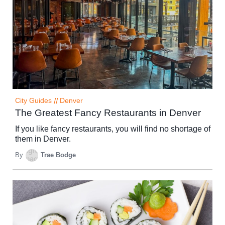
City Guides
//
Denver
The Greatest Fancy Restaurants in Denver
If you like fancy restaurants, you will find no shortage of
them in Denver.
By
Trae Bodge