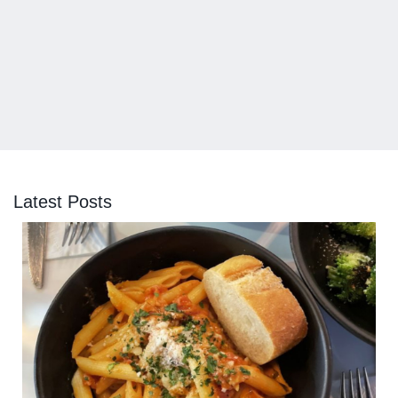
Latest Posts