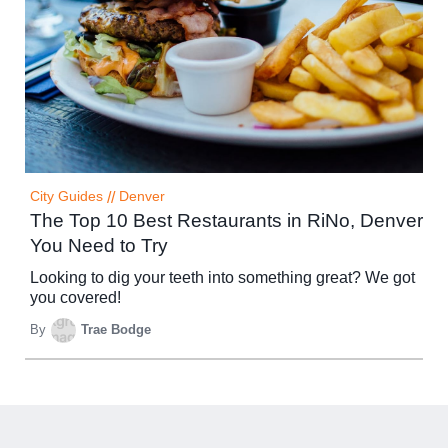
City Guides
//
Denver
The Top 10 Best Restaurants in RiNo, Denver
You Need to Try
Looking to dig your teeth into something great? We got
you covered!
By
Trae Bodge