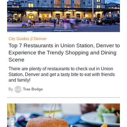
City Guides
//
Denver
Top 7 Restaurants in Union Station, Denver to
Experience the Trendy Shopping and Dining
Scene
There are plenty of restaurants to check out in Union
Station, Denver and get a tasty bite to eat with friends
and family!
By
Trae Bodge