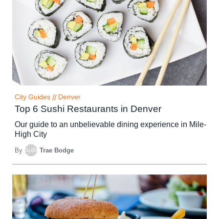
City Guides
//
Denver
Top 6 Sushi Restaurants in Denver
Our guide to an unbelievable dining experience in Mile-
High City
By
Trae Bodge