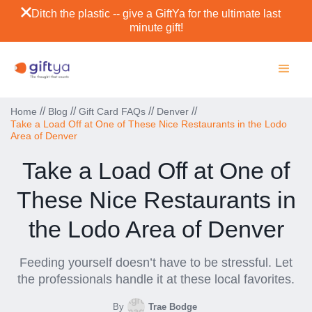
Ditch the plastic -- give a GiftYa for the ultimate last
minute gift!
//
//
//
//
Home
Blog
Gift Card FAQs
Denver
Take a Load Off at One of These Nice Restaurants in the Lodo
Area of Denver
Take a Load Off at One of
These Nice Restaurants in
the Lodo Area of Denver
Feeding yourself doesn’t have to be stressful. Let
the professionals handle it at these local favorites.
By
Trae Bodge