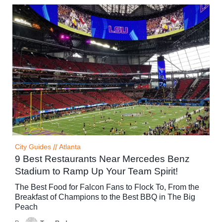
City Guides
//
Atlanta
9 Best Restaurants Near Mercedes Benz
Stadium to Ramp Up Your Team Spirit!
The Best Food for Falcon Fans to Flock To, From the
Breakfast of Champions to the Best BBQ in The Big
Peach