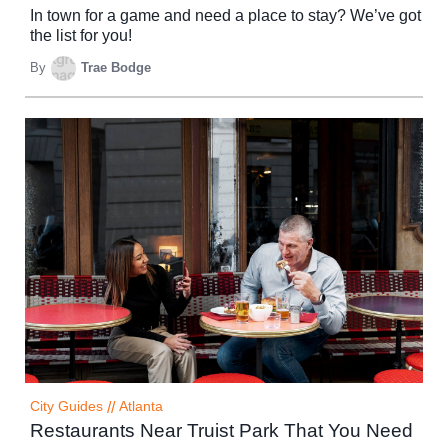
In town for a game and need a place to stay? We’ve got
the list for you!
By
Trae Bodge
City Guides
//
Atlanta
Restaurants Near Truist Park That You Need