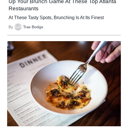
Up Your Brunch Game At These Top Atlanta
Restaurants
At These Tasty Spots, Brunching Is At Its Finest
By
Trae Bodge