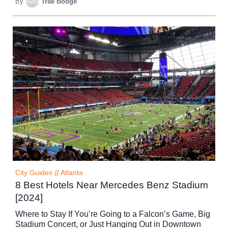
By
Trae Bodge
City Guides
//
Atlanta
8 Best Hotels Near Mercedes Benz Stadium
[2024]
Where to Stay If You’re Going to a Falcon’s Game, Big
Stadium Concert, or Just Hanging Out in Downtown