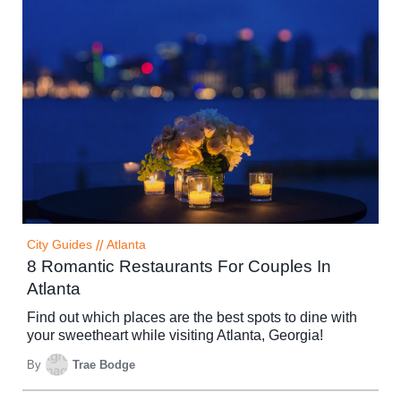
City Guides
//
Atlanta
8 Romantic Restaurants For Couples In
Atlanta
Find out which places are the best spots to dine with
your sweetheart while visiting Atlanta, Georgia!
By
Trae Bodge