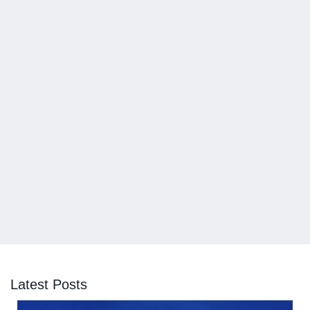
Latest Posts