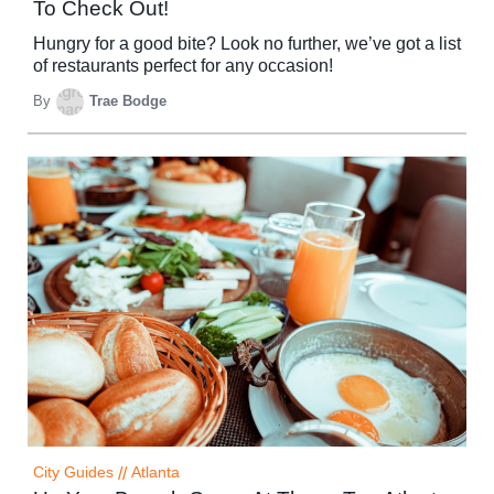
To Check Out!
Hungry for a good bite? Look no further, we’ve got a list
of restaurants perfect for any occasion!
By
Trae Bodge
City Guides
//
Atlanta