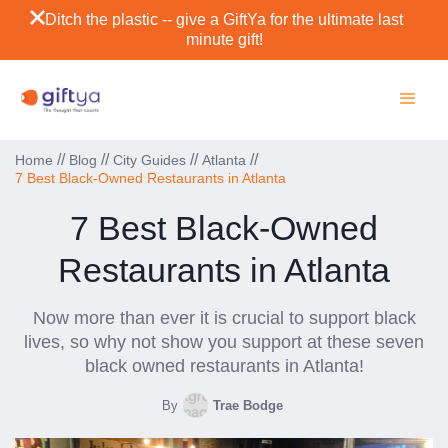
Ditch the plastic -- give a GiftYa for the ultimate last
minute gift!
//
//
//
//
Home
Blog
City Guides
Atlanta
7 Best Black-Owned Restaurants in Atlanta
7 Best Black-Owned
Restaurants in Atlanta
Now more than ever it is crucial to support black
lives, so why not show you support at these seven
black owned restaurants in Atlanta!
By
Trae Bodge