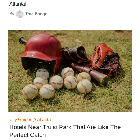
Atlanta!
By
Trae Bodge
City Guides
//
Atlanta
Hotels Near Truist Park That Are Like The
Perfect Catch