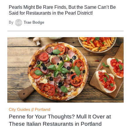
Pearls Might Be Rare Finds, But the Same Can’t Be
Said for Restaurants in the Pearl District!
By
Trae Bodge
City Guides
//
Portland
Penne for Your Thoughts? Mull It Over at
These Italian Restaurants in Portland