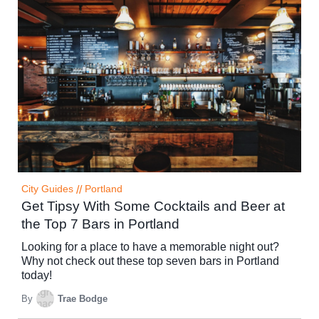
City Guides
//
Portland
Get Tipsy With Some Cocktails and Beer at
the Top 7 Bars in Portland
Looking for a place to have a memorable night out?
Why not check out these top seven bars in Portland
today!
By
Trae Bodge