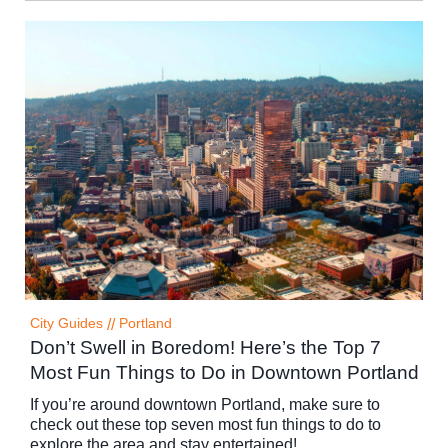
City Guides
//
Portland
Don’t Swell in Boredom! Here’s the Top 7
Most Fun Things to Do in Downtown Portland
If you’re around downtown Portland, make sure to
check out these top seven most fun things to do to
explore the area and stay entertained!