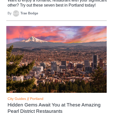
Want to enjoy a romantic restaurant with your significant
other? Try out these seven best in Portland today!
By
Trae Bodge
City Guides
//
Portland
Hidden Gems Await You at These Amazing
Pearl District Restaurants