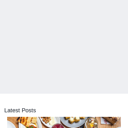
Latest Posts