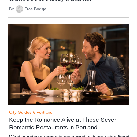
By
Trae Bodge
City Guides
//
Portland
Keep the Romance Alive at These Seven
Romantic Restaurants in Portland