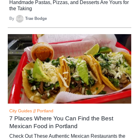
Handmade Pastas, Pizzas, and Desserts Are Yours for
the Taking
By
Trae Bodge
City Guides
//
Portland
7 Places Where You Can Find the Best
Mexican Food in Portland
Check Out These Authentic Mexican Restaurants the