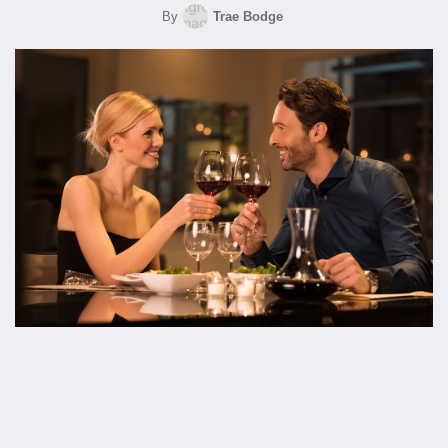
By
Trae Bodge