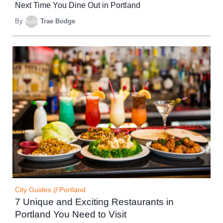
Next Time You Dine Out in Portland
By
Trae Bodge
City Guides
//
Portland
7 Unique and Exciting Restaurants in
Portland You Need to Visit