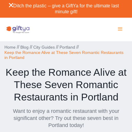
Ditch the plastic -- give a GiftYa for the ultimate last
minute gift!
//
//
//
//
Home
Blog
City Guides
Portland
Keep the Romance Alive at These Seven Romantic Restaurants
in Portland
Keep the Romance Alive at
These Seven Romantic
Restaurants in Portland
Want to enjoy a romantic restaurant with your
significant other? Try out these seven best in
Portland today!