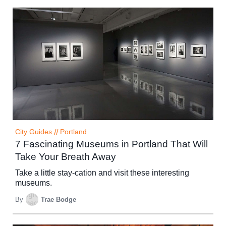
City Guides
//
Portland
7 Fascinating Museums in Portland That Will
Take Your Breath Away
Take a little stay-cation and visit these interesting
museums.
By
Trae Bodge