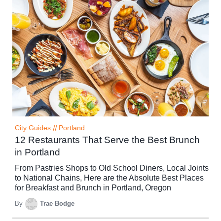
City Guides
//
Portland
12 Restaurants That Serve the Best Brunch
in Portland
From Pastries Shops to Old School Diners, Local Joints
to National Chains, Here are the Absolute Best Places
for Breakfast and Brunch in Portland, Oregon
By
Trae Bodge