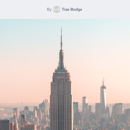
By
Trae Bodge