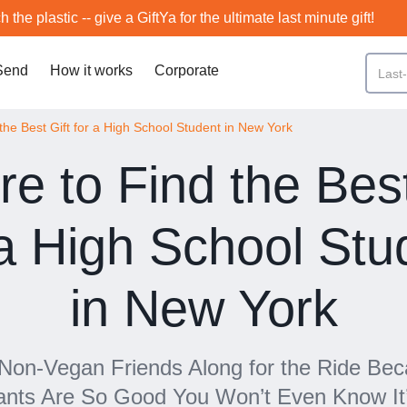
h the plastic -- give a GiftYa for the ultimate last minute gift!
Send
How it works
Corporate
the Best Gift for a High School Student in New York
e to Find the Best
 a High School Stu
in New York
 Non-Vegan Friends Along for the Ride Be
ants Are So Good You Won’t Even Know It