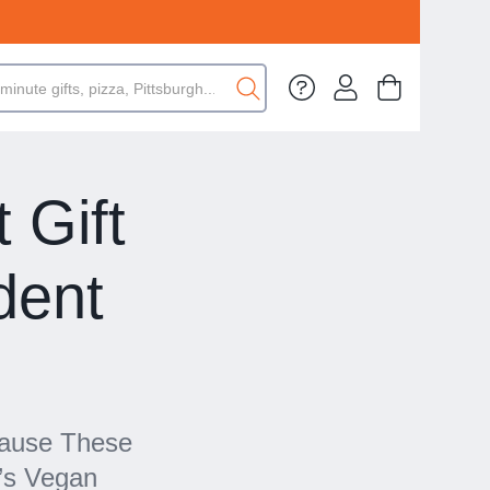
 Gift
dent
cause These
’s Vegan