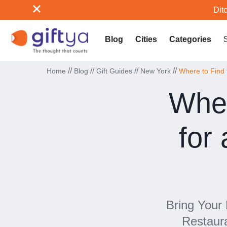
Ditc
Blog
Cities
Categories
//
//
//
//
Home
Blog
Gift Guides
New York
Where to Find 
Wher
for
Bring Your
Restaur