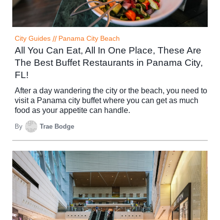
City Guides
//
Panama City Beach
All You Can Eat, All In One Place, These Are
The Best Buffet Restaurants in Panama City,
FL!
After a day wandering the city or the beach, you need to
visit a Panama city buffet where you can get as much
food as your appetite can handle.
By
Trae Bodge