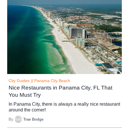
City Guides
//
Panama City Beach
Nice Restaurants in Panama City, FL That
You Must Try
In Panama City, there is always a really nice restaurant
around the corner!
By
Trae Bodge