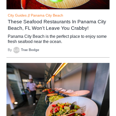
City Guides
//
Panama City Beach
These Seafood Restaurants In Panama City
Beach, FL Won’t Leave You Crabby!
Panama City Beach is the perfect place to enjoy some
fresh seafood near the ocean.
By
Trae Bodge