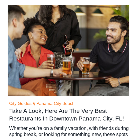
City Guides
//
Panama City Beach
Take A Look, Here Are The Very Best
Restaurants In Downtown Panama City, FL!
Whether you’re on a family vacation, with friends during
spring break, or looking for something new, these spots