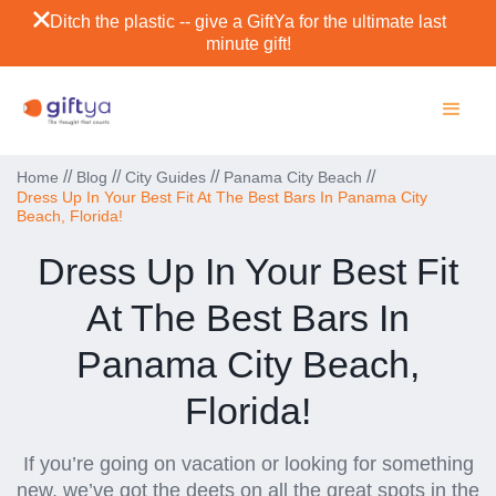
Ditch the plastic -- give a GiftYa for the ultimate last
minute gift!
//
//
//
//
Home
Blog
City Guides
Panama City Beach
Dress Up In Your Best Fit At The Best Bars In Panama City
Beach, Florida!
Dress Up In Your Best Fit
At The Best Bars In
Panama City Beach,
Florida!
If you’re going on vacation or looking for something
new, we’ve got the deets on all the great spots in the