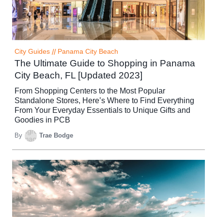
City Guides
//
Panama City Beach
The Ultimate Guide to Shopping in Panama
City Beach, FL [Updated 2023]
From Shopping Centers to the Most Popular
Standalone Stores, Here’s Where to Find Everything
From Your Everyday Essentials to Unique Gifts and
Goodies in PCB
By
Trae Bodge