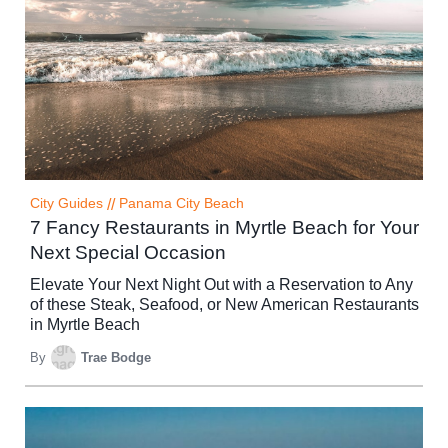
City Guides
//
Panama City Beach
7 Fancy Restaurants in Myrtle Beach for Your
Next Special Occasion
Elevate Your Next Night Out with a Reservation to Any
of these Steak, Seafood, or New American Restaurants
in Myrtle Beach
By
Trae Bodge