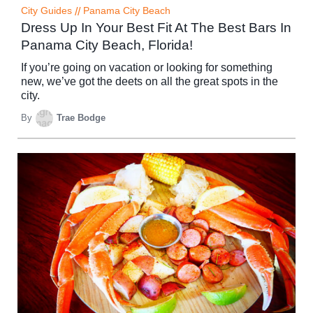
City Guides
//
Panama City Beach
Dress Up In Your Best Fit At The Best Bars In
Panama City Beach, Florida!
If you’re going on vacation or looking for something
new, we’ve got the deets on all the great spots in the
city.
By
Trae Bodge