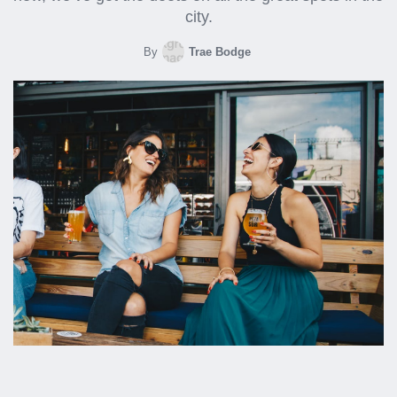
city.
By
Trae Bodge