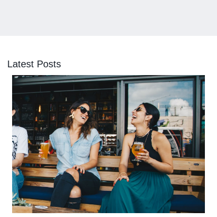
Latest Posts