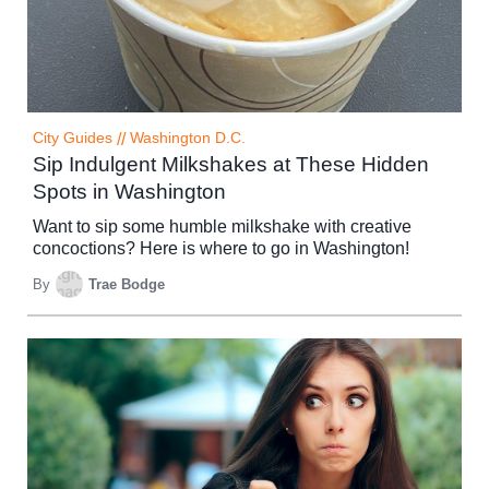
City Guides
//
Washington D.C.
Sip Indulgent Milkshakes at These Hidden
Spots in Washington
Want to sip some humble milkshake with creative
concoctions? Here is where to go in Washington!
By
Trae Bodge