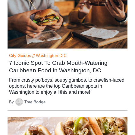
City Guides
//
Washington D.C.
7 Iconic Spot To Grab Mouth-Watering
Caribbean Food In Washington, DC
From crusty po’boys, soupy gumbos, to crawfish-laced
options, here are the top Caribbean spots in
Washington to enjoy all this and more!
By
Trae Bodge