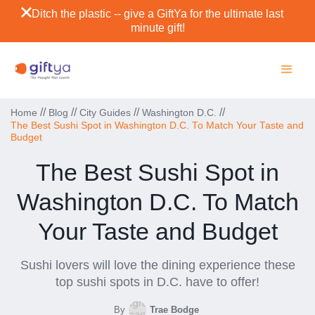
Ditch the plastic -- give a GiftYa for the ultimate last
minute gift!
//
//
//
//
Home
Blog
City Guides
Washington D.C.
The Best Sushi Spot in Washington D.C. To Match Your Taste and
Budget
The Best Sushi Spot in
Washington D.C. To Match
Your Taste and Budget
Sushi lovers will love the dining experience these
top sushi spots in D.C. have to offer!
By
Trae Bodge