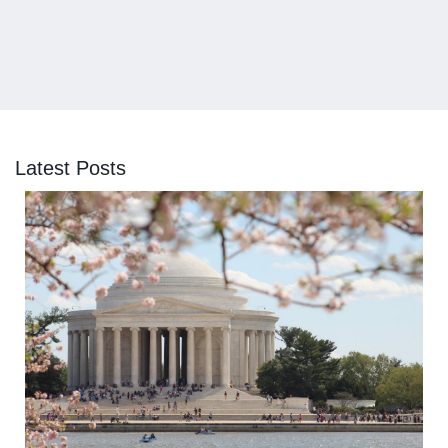
Latest Posts