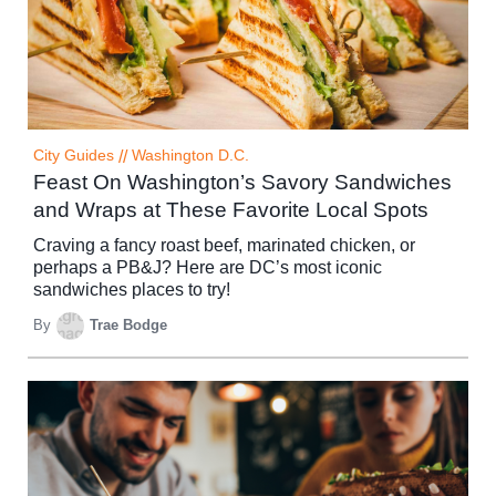
City Guides
//
Washington D.C.
Feast On Washington’s Savory Sandwiches
and Wraps at These Favorite Local Spots
Craving a fancy roast beef, marinated chicken, or
perhaps a PB&J? Here are DC’s most iconic
sandwiches places to try!
By
Trae Bodge