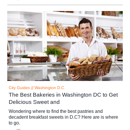
City Guides
//
Washington D.C.
The Best Bakeries in Washington DC to Get
Delicious Sweet and
Wondering where to find the best pastries and
decadent breakfast sweets in D.C? Here are is where
to go.