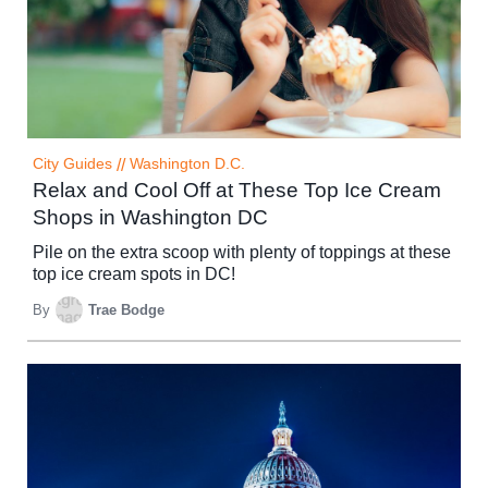
City Guides
//
Washington D.C.
Relax and Cool Off at These Top Ice Cream
Shops in Washington DC
Pile on the extra scoop with plenty of toppings at these
top ice cream spots in DC!
By
Trae Bodge