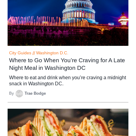
City Guides
//
Washington D.C.
Where to Go When You’re Craving for A Late
Night Meal in Washington DC
Where to eat and drink when you’re craving a midnight
snack in Washington DC.
By
Trae Bodge