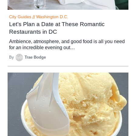
City Guides
//
Washington D.C.
Let’s Plan a Date at These Romantic
Restaurants in DC
Ambience, atmosphere, and good food is all you need
for an incredible evening out…
By
Trae Bodge