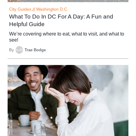
City Guides
//
Washington D.C.
What To Do In DC For A Day: A Fun and
Helpful Guide
We’re covering where to eat, what to visit, and what to
see!
By
Trae Bodge