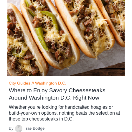
City Guides
//
Washington D.C.
Where to Enjoy Savory Cheesesteaks
Around Washington D.C. Right Now
Whether you’re looking for handcrafted hoagies or
build-your-own options, nothing beats the selection at
these top cheesesteaks in D.C.
By
Trae Bodge