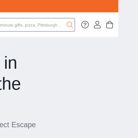
in
the
fect Escape