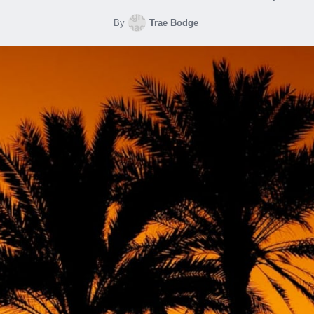
By
Trae Bodge