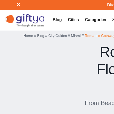
Ditc
Blog
Cities
Categories
//
//
//
//
Home
Blog
City Guides
Miami
Romantic Getaways
Ro
Fl
From Beach