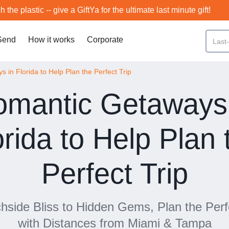
h the plastic -- give a GiftYa for the ultimate last minute gift!
Send
How it works
Corporate
 in Florida to Help Plan the Perfect Trip
mantic Getaways 
orida to Help Plan 
Perfect Trip
side Bliss to Hidden Gems, Plan the Per
with Distances from Miami & Tampa