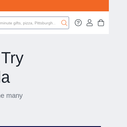
 Try
da
the many