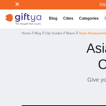
Ditc
Blog
Cities
Categories
//
//
//
//
Home
Blog
City Guides
Miami
Asian Restaurants 
Asi
O
Give yo