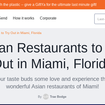
h the plastic -- give a GiftYa for the ultimate last minute gift!
Send
How it works
Corporate
to Try Out in Miami, Florida
an Restaurants to
ut in Miami, Flori
ur taste buds some love and experience 
wonderful Asian restaurants of Miami!
By
Trae Bodge