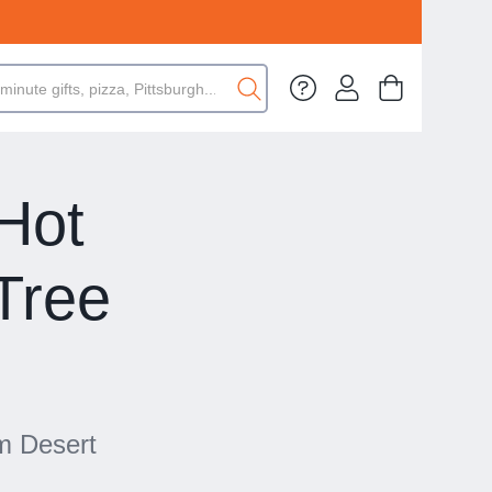
 Hot
Tree
lm Desert