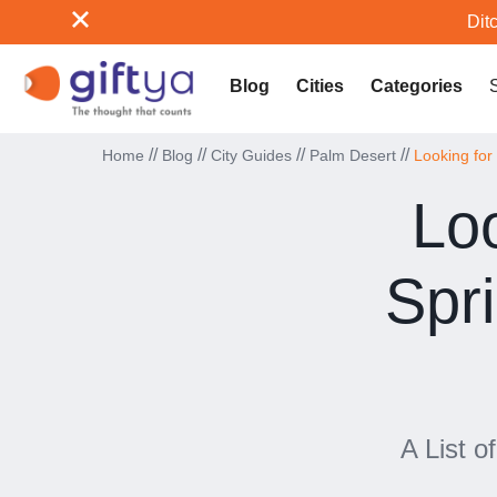
Ditc
Blog
Cities
Categories
//
//
//
//
Home
Blog
City Guides
Palm Desert
Looking for
Loo
Spr
A List o