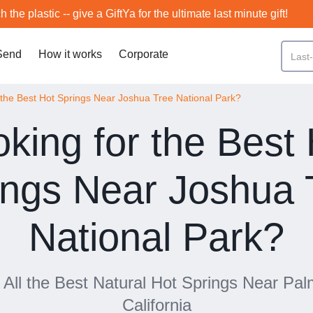
h the plastic -- give a GiftYa for the ultimate last minute gift!
Send
How it works
Corporate
 the Best Hot Springs Near Joshua Tree National Park?
king for the Best
ings Near Joshua 
National Park?
f All the Best Natural Hot Springs Near Pa
California