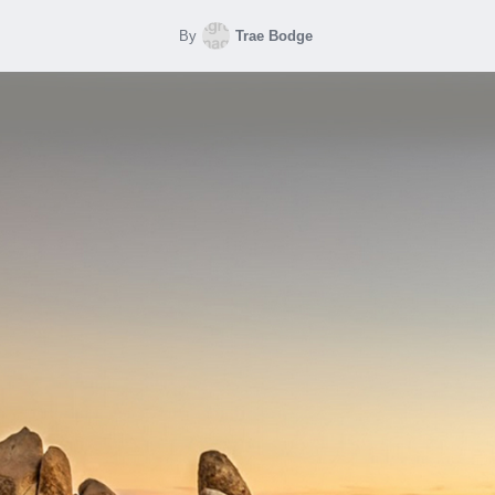
By
Trae Bodge