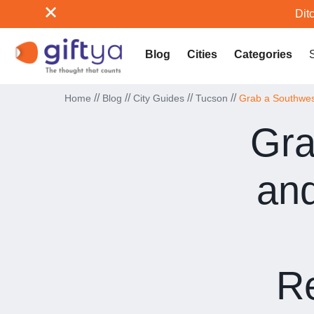
Ditc
Blog
Cities
Categories
//
//
//
//
Home
Blog
City Guides
Tucson
Grab a Southwest
Gra
and
Re