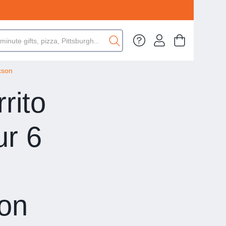
cson
rito
ur 6
son