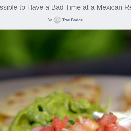
ossible to Have a Bad Time at a Mexican R
By
Trae Bodge