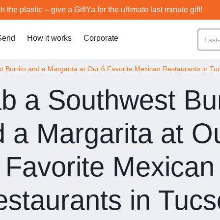
h the plastic -- give a GiftYa for the ultimate last minute gift!
Send
How it works
Corporate
 Burrito and a Margarita at Our 6 Favorite Mexican Restaurants in Tu
b a Southwest Bur
 a Margarita at O
Favorite Mexican
staurants in Tuc