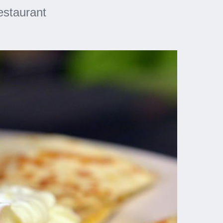
estaurant