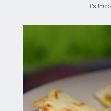
It’s Imp