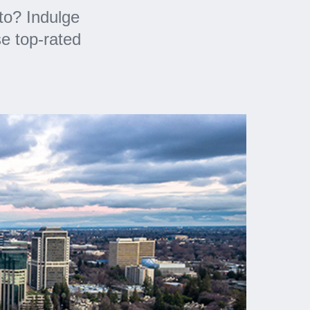
to? Indulge
e top-rated