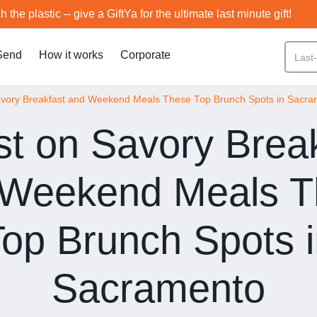
h the plastic -- give a GiftYa for the ultimate last minute gift!
Send
How it works
Corporate
avory Breakfast and Weekend Meals These Top Brunch Spots in Sacr
t on Savory Brea
 Weekend Meals T
op Brunch Spots 
Sacramento