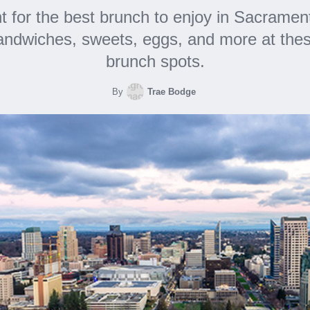
t for the best brunch to enjoy in Sacramen
sandwiches, sweets, eggs, and more at thes
brunch spots.
By
Trae Bodge