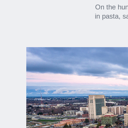
On the hun
in pasta, 