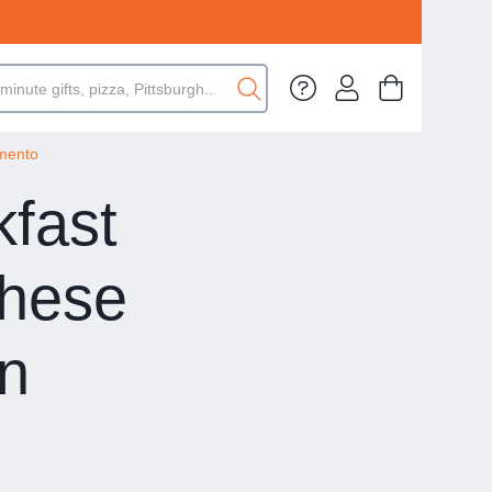
amento
kfast
hese
in