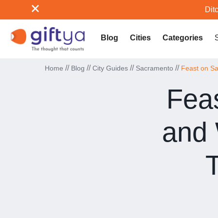
Ditc
Blog
Cities
Categories
//
//
//
//
Home
Blog
City Guides
Sacramento
Feast on S
Feas
and
T