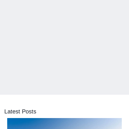
Latest Posts