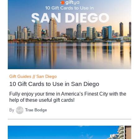
Gift Guides
//
San Diego
10 Gift Cards to Use in San Diego
Fully enjoy your time in America’s Finest City with the
help of these useful gift cards!
By
Trae Bodge