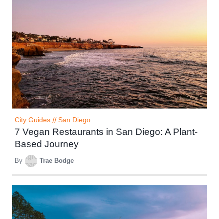
City Guides
//
San Diego
7 Vegan Restaurants in San Diego: A Plant-
Based Journey
By
Trae Bodge