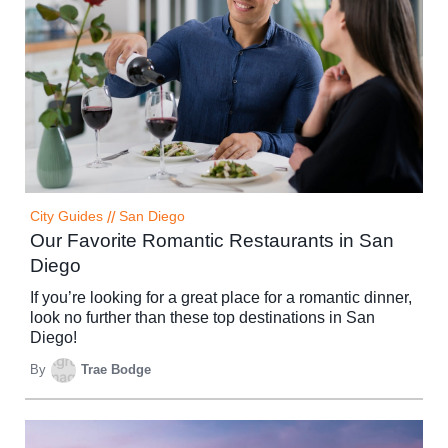
City Guides
//
San Diego
Our Favorite Romantic Restaurants in San
Diego
If you’re looking for a great place for a romantic dinner,
look no further than these top destinations in San
Diego!
By
Trae Bodge