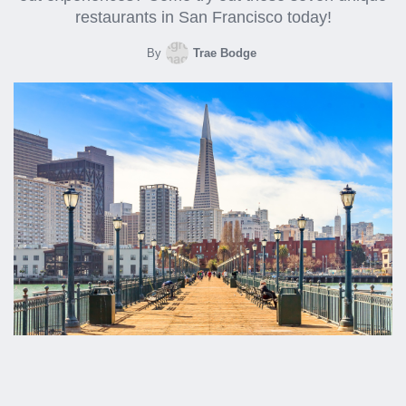
restaurants in San Francisco today!
By
Trae Bodge