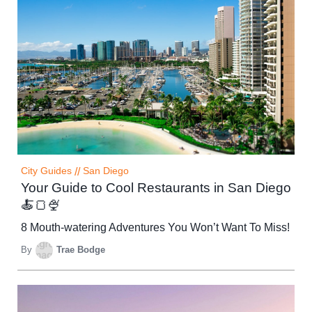
City Guides
//
San Diego
Your Guide to Cool Restaurants in San Diego
🍝🍞🍨
8 Mouth-watering Adventures You Won’t Want To Miss!
By
Trae Bodge