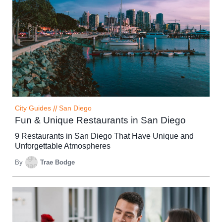
City Guides
//
San Diego
Fun & Unique Restaurants in San Diego
9 Restaurants in San Diego That Have Unique and
Unforgettable Atmospheres
By
Trae Bodge