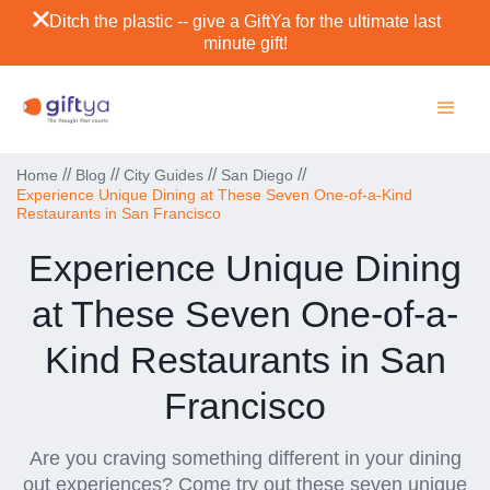
Ditch the plastic -- give a GiftYa for the ultimate last
minute gift!
//
//
//
//
Home
Blog
City Guides
San Diego
Experience Unique Dining at These Seven One-of-a-Kind
Restaurants in San Francisco
Experience Unique Dining
at These Seven One-of-a-
Kind Restaurants in San
Francisco
Are you craving something different in your dining
out experiences? Come try out these seven unique