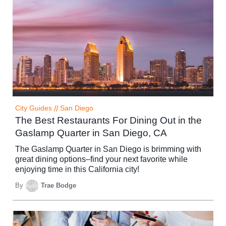
City Guides
//
San Diego
The Best Restaurants For Dining Out in the
Gaslamp Quarter in San Diego, CA
The Gaslamp Quarter in San Diego is brimming with
great dining options–find your next favorite while
enjoying time in this California city!
By
Trae Bodge