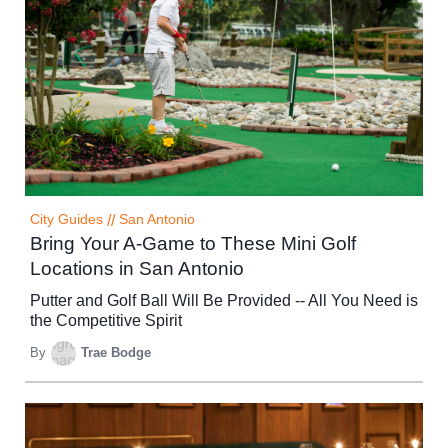
City Guides
//
San Antonio
Bring Your A-Game to These Mini Golf
Locations in San Antonio
Putter and Golf Ball Will Be Provided -- All You Need is
the Competitive Spirit
By
Trae Bodge