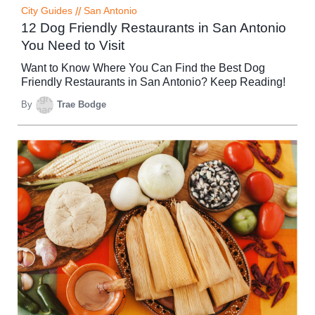
City Guides
//
San Antonio
12 Dog Friendly Restaurants in San Antonio
You Need to Visit
Want to Know Where You Can Find the Best Dog
Friendly Restaurants in San Antonio? Keep Reading!
By
Trae Bodge