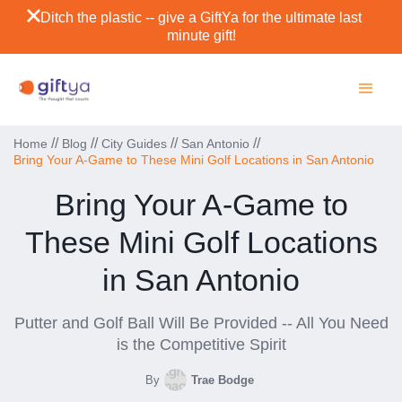
Ditch the plastic -- give a GiftYa for the ultimate last
minute gift!
//
//
//
//
Home
Blog
City Guides
San Antonio
Bring Your A-Game to These Mini Golf Locations in San Antonio
Bring Your A-Game to
These Mini Golf Locations
in San Antonio
Putter and Golf Ball Will Be Provided -- All You Need
is the Competitive Spirit
By
Trae Bodge