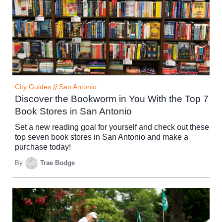
City Guides
//
San Antonio
Discover the Bookworm in You With the Top 7
Book Stores in San Antonio
Set a new reading goal for yourself and check out these
top seven book stores in San Antonio and make a
purchase today!
By
Trae Bodge