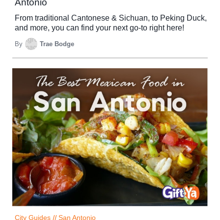
Antonio
From traditional Cantonese & Sichuan, to Peking Duck,
and more, you can find your next go-to right here!
By
Trae Bodge
City Guides
//
San Antonio