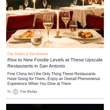
City Guides
//
San Antonio
Rise to New Foodie Levels at These Upscale
Restaurants in San Antonio
Fine China Isn’t the Only Thing These Restaurants
Have Going for Them...Enjoy an Overall Phenomenal
Experience When You Dine at Them
By
Trae Bodge