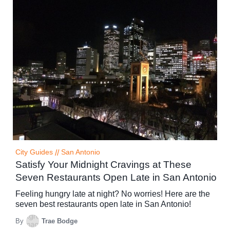
City Guides
//
San Antonio
Satisfy Your Midnight Cravings at These
Seven Restaurants Open Late in San Antonio
Feeling hungry late at night? No worries! Here are the
seven best restaurants open late in San Antonio!
By
Trae Bodge