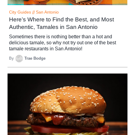
City Guides
//
San Antonio
Here’s Where to Find the Best, and Most
Authentic, Tamales in San Antonio
Sometimes there is nothing better than a hot and
delicious tamale, so why not try out one of the best
tamale restaurants in San Antonio!
By
Trae Bodge