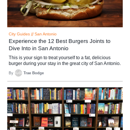
City Guides
//
San Antonio
Experience the 12 Best Burgers Joints to
Dive Into in San Antonio
This is your sign to treat yourself to a fat, delicious
burger during your stay in the great city of San Antonio.
By
Trae Bodge