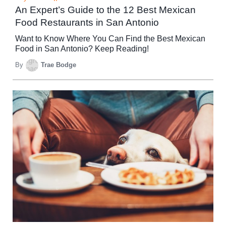
An Expert’s Guide to the 12 Best Mexican
Food Restaurants in San Antonio
Want to Know Where You Can Find the Best Mexican
Food in San Antonio? Keep Reading!
By
Trae Bodge