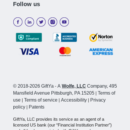
Follow us
© 2018-2026 GiftYa
-
A
Wolfe, LLC
Company, 495
Mansfield Avenue Pittsburgh, PA 15205
|
Terms of
use
|
Terms of service
|
Accessibility
|
Privacy
policy
|
Patents
GiftYa, LLC provides its service as an agent of a
licensed US bank (our “Financial Institution Partner”)