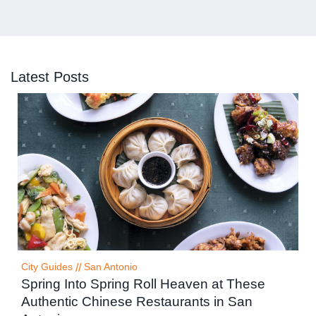
Latest Posts
City Guides
//
San Antonio
Spring Into Spring Roll Heaven at These
Authentic Chinese Restaurants in San