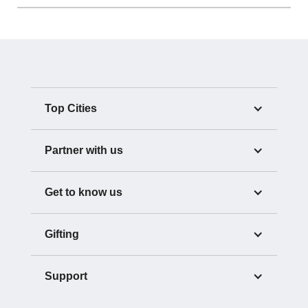
Top Cities
Partner with us
Get to know us
Gifting
Support