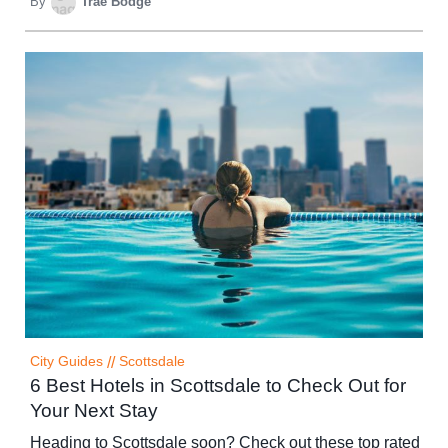
By
Trae Bodge
City Guides
//
Scottsdale
6 Best Hotels in Scottsdale to Check Out for
Your Next Stay
Heading to Scottsdale soon? Check out these top rated