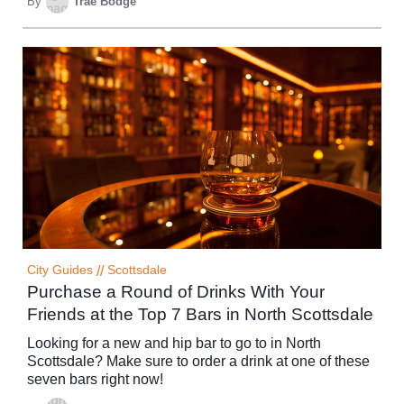
By
Trae Bodge
City Guides
//
Scottsdale
Purchase a Round of Drinks With Your
Friends at the Top 7 Bars in North Scottsdale
Looking for a new and hip bar to go to in North
Scottsdale? Make sure to order a drink at one of these
seven bars right now!