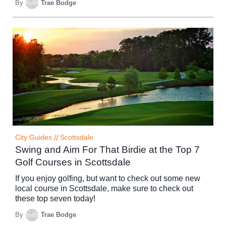
By
Trae Bodge
City Guides
//
Scottsdale
Swing and Aim For That Birdie at the Top 7
Golf Courses in Scottsdale
If you enjoy golfing, but want to check out some new
local course in Scottsdale, make sure to check out
these top seven today!
By
Trae Bodge