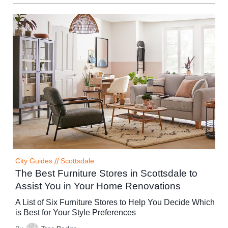
City Guides
//
Scottsdale
The Best Furniture Stores in Scottsdale to
Assist You in Your Home Renovations
A List of Six Furniture Stores to Help You Decide Which
is Best for Your Style Preferences