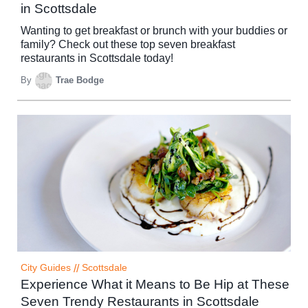
in Scottsdale
Wanting to get breakfast or brunch with your buddies or
family? Check out these top seven breakfast
restaurants in Scottsdale today!
By
Trae Bodge
City Guides
//
Scottsdale
Experience What it Means to Be Hip at These
Seven Trendy Restaurants in Scottsdale