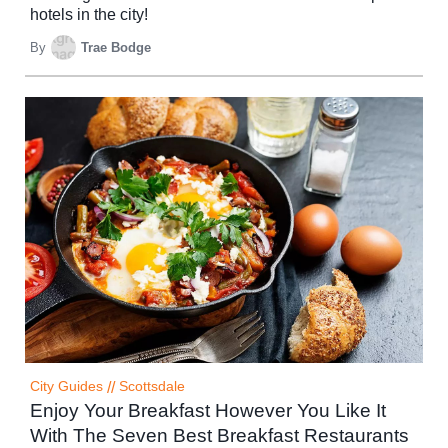
hotels in the city!
By
Trae Bodge
City Guides
//
Scottsdale
Enjoy Your Breakfast However You Like It
With The Seven Best Breakfast Restaurants