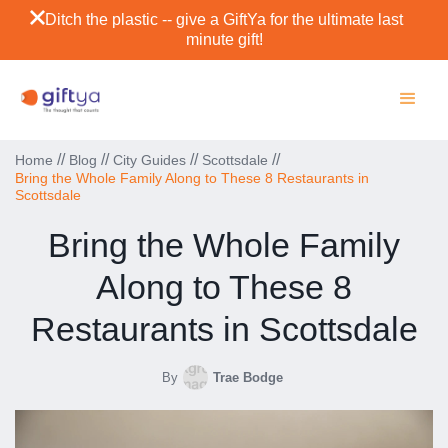
Ditch the plastic -- give a GiftYa for the ultimate last
minute gift!
//
//
//
//
Home
Blog
City Guides
Scottsdale
Bring the Whole Family Along to These 8 Restaurants in
Scottsdale
Bring the Whole Family
Along to These 8
Restaurants in Scottsdale
By
Trae Bodge