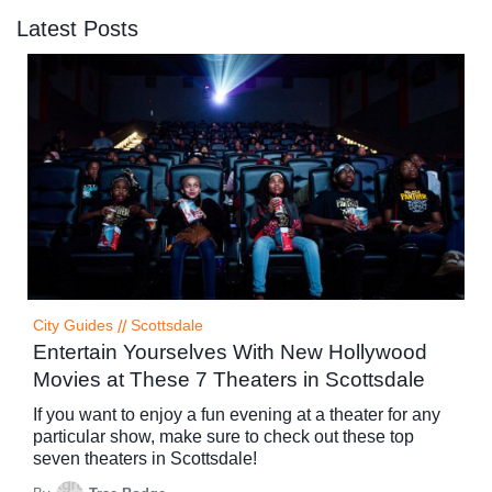
Latest Posts
City Guides
//
Scottsdale
Entertain Yourselves With New Hollywood
Movies at These 7 Theaters in Scottsdale
If you want to enjoy a fun evening at a theater for any
particular show, make sure to check out these top
seven theaters in Scottsdale!