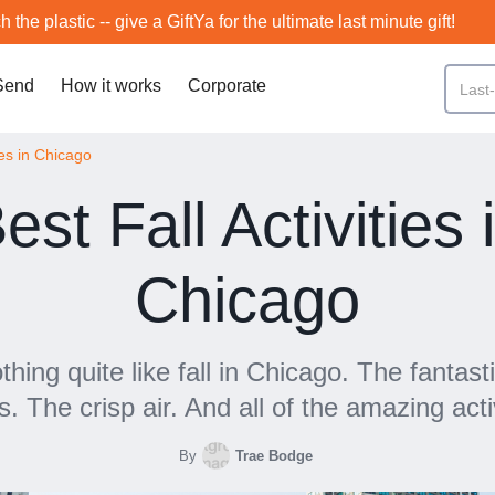
h the plastic -- give a GiftYa for the ultimate last minute gift!
Send
How it works
Corporate
ies in Chicago
est Fall Activities 
Chicago
thing quite like fall in Chicago. The fantasti
s. The crisp air. And all of the amazing activ
By
Trae Bodge