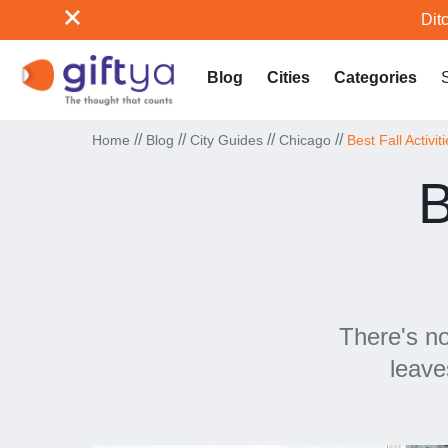
Ditc
Blog
Cities
Categories
//
//
//
//
Home
Blog
City Guides
Chicago
Best Fall Activit
B
There's no
leave