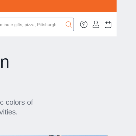
in
c colors of
ities.