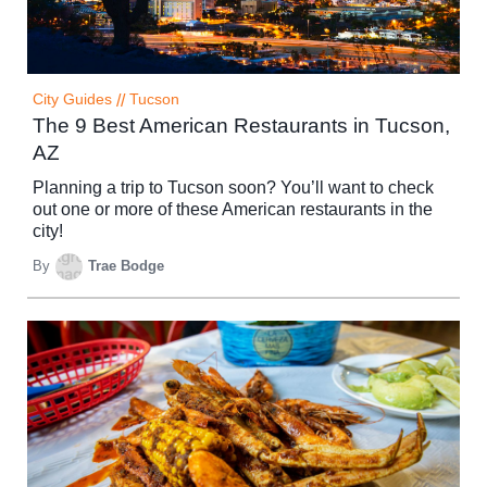
City Guides
//
Tucson
The 9 Best American Restaurants in Tucson,
AZ
Planning a trip to Tucson soon? You’ll want to check
out one or more of these American restaurants in the
city!
By
Trae Bodge