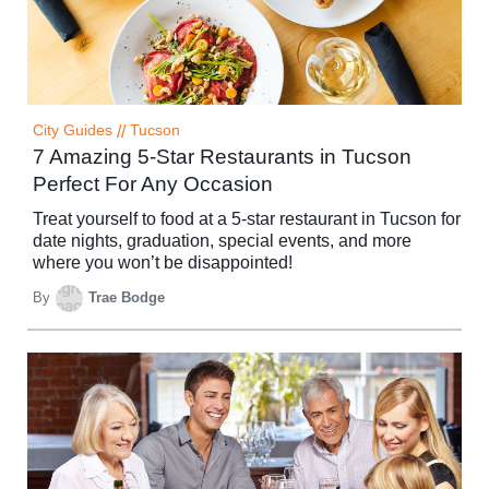
City Guides
//
Tucson
7 Amazing 5-Star Restaurants in Tucson
Perfect For Any Occasion
Treat yourself to food at a 5-star restaurant in Tucson for
date nights, graduation, special events, and more
where you won’t be disappointed!
By
Trae Bodge