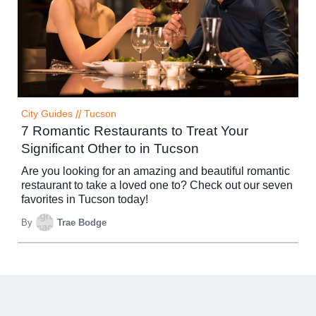
City Guides
//
Tucson
7 Romantic Restaurants to Treat Your
Significant Other to in Tucson
Are you looking for an amazing and beautiful romantic
restaurant to take a loved one to? Check out our seven
favorites in Tucson today!
By
Trae Bodge