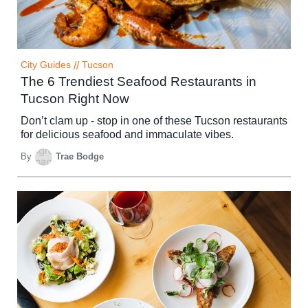
City Guides
//
Tucson
The 6 Trendiest Seafood Restaurants in
Tucson Right Now
Don’t clam up - stop in one of these Tucson restaurants
for delicious seafood and immaculate vibes.
By
Trae Bodge