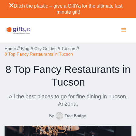
Ditch the plastic -- give a GiftYa for the ultimate last
minute gift!
//
//
//
//
Home
Blog
City Guides
Tucson
8 Top Fancy Restaurants in Tucson
8 Top Fancy Restaurants in
Tucson
All the best places to go for fine dining in Tucson,
Arizona.
By
Trae Bodge