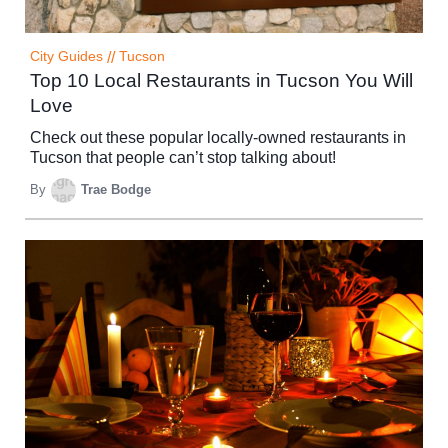
City Guides
//
Tucson
Top 10 Local Restaurants in Tucson You Will
Love
Check out these popular locally-owned restaurants in
Tucson that people can’t stop talking about!
By
Trae Bodge