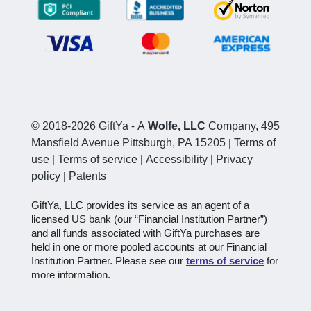
© 2018-2026 GiftYa
-
A
Wolfe, LLC
Company, 495
Mansfield Avenue Pittsburgh, PA 15205
|
Terms of
use
|
Terms of service
|
Accessibility
|
Privacy
policy
|
Patents
GiftYa, LLC provides its service as an agent of a
licensed US bank (our “Financial Institution Partner”)
and all funds associated with GiftYa purchases are
held in one or more pooled accounts at our Financial
Institution Partner. Please see our
terms of service
for
more information.