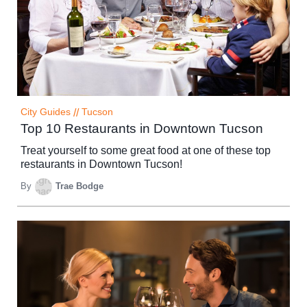
City Guides
//
Tucson
Top 10 Restaurants in Downtown Tucson
Treat yourself to some great food at one of these top
restaurants in Downtown Tucson!
By
Trae Bodge