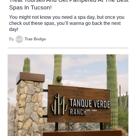
Spas In Tucson!
You might not know you need a spa day, but once you
check out these spas, you’ll wanna go back the next
day!
By
Trae Bodge