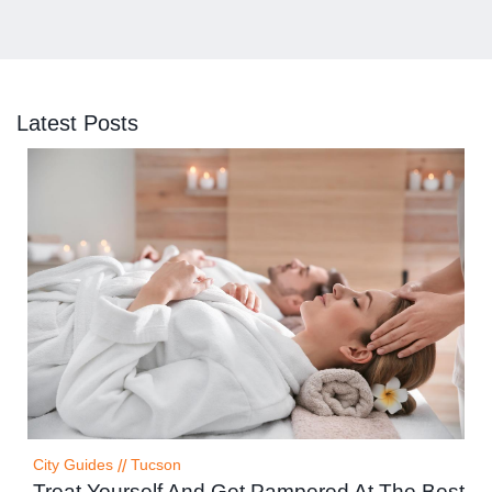
Latest Posts
City Guides
//
Tucson
Treat Yourself And Get Pampered At The Best