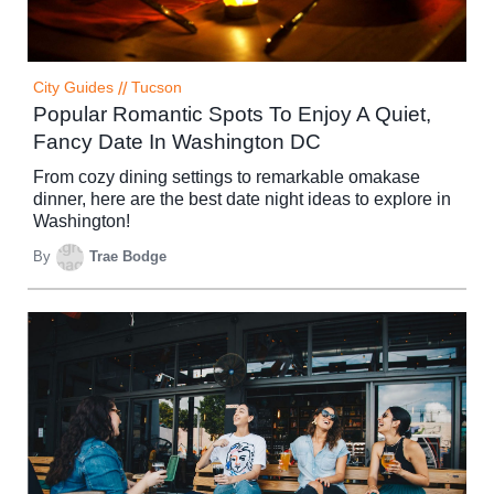
City Guides
//
Tucson
Popular Romantic Spots To Enjoy A Quiet,
Fancy Date In Washington DC
From cozy dining settings to remarkable omakase
dinner, here are the best date night ideas to explore in
Washington!
By
Trae Bodge