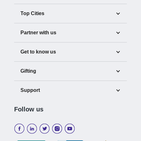
Top Cities
Partner with us
Get to know us
Gifting
Support
Follow us