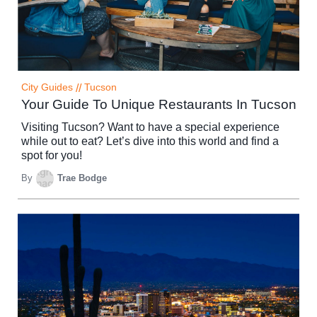
City Guides
//
Tucson
Your Guide To Unique Restaurants In Tucson
Visiting Tucson? Want to have a special experience
while out to eat? Let’s dive into this world and find a
spot for you!
By
Trae Bodge